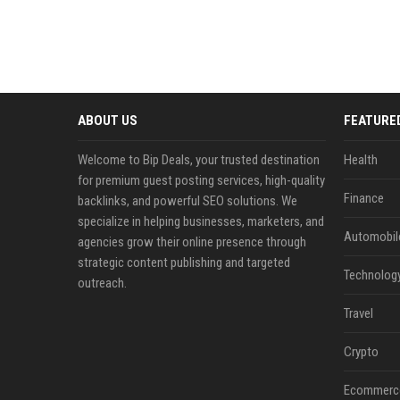
ABOUT US
FEATURE
Welcome to Bip Deals, your trusted destination
Health
for premium guest posting services, high-quality
Finance
backlinks, and powerful SEO solutions. We
specialize in helping businesses, marketers, and
Automobil
agencies grow their online presence through
strategic content publishing and targeted
Technolog
outreach.
Travel
Crypto
Ecommerc