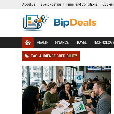
About us
Guest Posting
Terms and Conditions
Cookie 
HEALTH
FINANCE
TRAVEL
TECHNOLOG
TAG: AUDIENCE CREDIBILITY