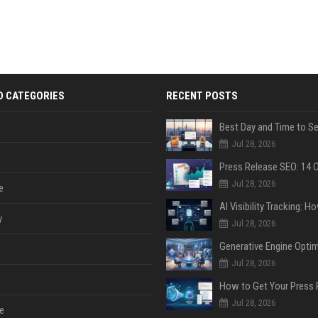
D CATEGORIES
RECENT POSTS
Jul 28, 2026
Jul 28, 2026
e
y
Jul 28, 2026
Jul 28, 2026
Jul 28, 2026
e