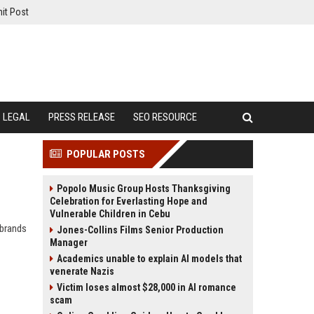
it Post
LEGAL
PRESS RELEASE
SEO RESOURCE
POPULAR POSTS
Popolo Music Group Hosts Thanksgiving
Celebration for Everlasting Hope and
Vulnerable Children in Cebu
 brands
Jones-Collins Films Senior Production
Manager
Academics unable to explain AI models that
venerate Nazis
Victim loses almost $28,000 in AI romance
scam