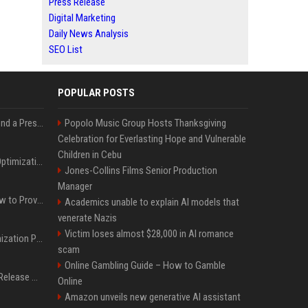
Press Release
Digital Marketing
Daily News Analysis
SEO List
POPULAR POSTS
Best Day and Time to Send a Press Release for Media Pick Up
Popolo Music Group Hosts Thanksgiving
Celebration for Everlasting Hope and Vulnerable
Children in Cebu
Press Release SEO: 14 Optimizations That Actually Move Rankings
Jones-Collins Films Senior Production
Manager
AI Visibility Tracking: How to Prove Your PR Got Cited
Academics unable to explain AI models that
venerate Nazis
Victim loses almost $28,000 in AI romance
Generative Engine Optimization PR Starter Guide
scam
Online Gambling Guide – How to Gamble
How to Get Your Press Release Cited in Google AI Overviews
Online
Amazon unveils new generative AI assistant