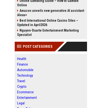
Online Gambling Guide – How to Gamble
Online
Amazon unveils new generative AI assistant
Alexa+
Best International Online Casino Sites –
Updated in April2026
Nguyen-Duarte Entertainment Marketing
Specialist
POST CATEGORIES
Health
Finance
Automobile
Technology
Travel
Crypto
Ecommerce
Entertainment
Legal