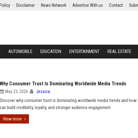
Policy
Disclaimer
News Network
Advertise With us
Contact
Subm
Y
AUTOMOBILE
EDUCATION
ENTERTAINMENT
REAL ESTATE
Why Consumer Trust Is Dominating Worldwide Media Trends
May 23, 2026
Jessica
Discover why consumer trust is dominating worldwide media trends and how
can build credibility, loyalty, and stronger audience engagement.
View more