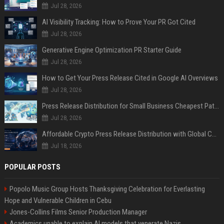
Jul 28, 2026
AI Visibility Tracking: How to Prove Your PR Got Cited
Jul 28, 2026
Generative Engine Optimization PR Starter Guide
Jul 28, 2026
How to Get Your Press Release Cited in Google AI Overviews
Jul 28, 2026
Press Release Distribution for Small Business Cheapest Path to Real Coverage
Jul 28, 2026
Affordable Crypto Press Release Distribution with Global Coverage
Jul 18, 2026
POPULAR POSTS
Popolo Music Group Hosts Thanksgiving Celebration for Everlasting
Hope and Vulnerable Children in Cebu
Jones-Collins Films Senior Production Manager
Academics unable to explain AI models that venerate Nazis