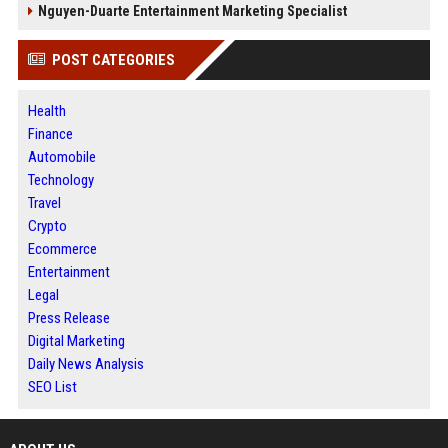
Nguyen-Duarte Entertainment Marketing Specialist
POST CATEGORIES
Health
Finance
Automobile
Technology
Travel
Crypto
Ecommerce
Entertainment
Legal
Press Release
Digital Marketing
Daily News Analysis
SEO List