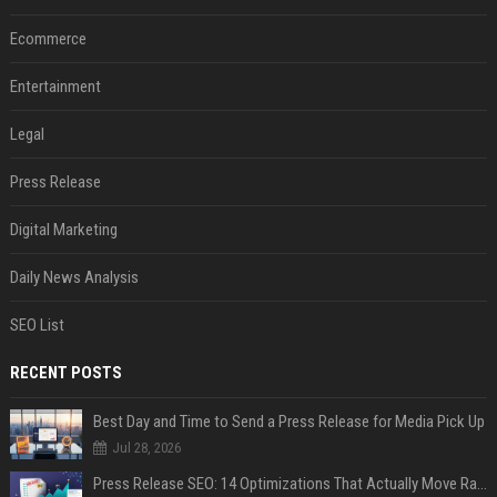
Ecommerce
Entertainment
Legal
Press Release
Digital Marketing
Daily News Analysis
SEO List
RECENT POSTS
Best Day and Time to Send a Press Release for Media Pick Up
Jul 28, 2026
Press Release SEO: 14 Optimizations That Actually Move Rankings