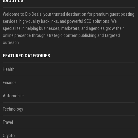
ABOUT US
Welcome to Bip Deals, your trusted destination for premium guest posting
services, high-quality backlinks, and powerful SEO solutions. We
specialize in helping businesses, marketers, and agencies grow their
online presence through strategic content publishing and targeted
outreach.
FEATURED CATEGORIES
Health
Finance
Automobile
Technology
Travel
Crypto