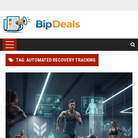
TAG: AUTOMATED RECOVERY TRACKING