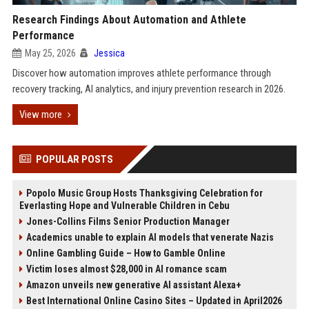
Research Findings About Automation and Athlete
Performance
May 25, 2026
Jessica
Discover how automation improves athlete performance through
recovery tracking, AI analytics, and injury prevention research in 2026.
View more
POPULAR POSTS
Popolo Music Group Hosts Thanksgiving Celebration for
Everlasting Hope and Vulnerable Children in Cebu
Jones-Collins Films Senior Production Manager
Academics unable to explain AI models that venerate Nazis
Online Gambling Guide – How to Gamble Online
Victim loses almost $28,000 in AI romance scam
Amazon unveils new generative AI assistant Alexa+
Best International Online Casino Sites – Updated in April2026