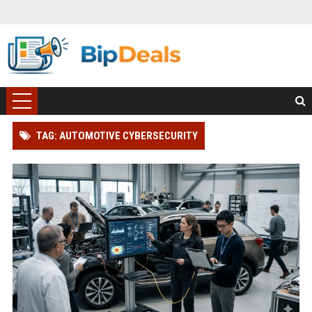
TAG: AUTOMOTIVE CYBERSECURITY