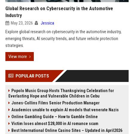
Global Research on Cybersecurity in the Automotive
Industry
May 23, 2026
Jessica
Explore global research on cybersecurity in the automotive industry,
emerging threats, AI security trends, and future vehicle protection
strategies.
View more
POPULAR POSTS
Popolo Music Group Hosts Thanksgiving Celebration for
Everlasting Hope and Vulnerable Children in Cebu
Jones-Collins Films Senior Production Manager
Academics unable to explain AI models that venerate Nazis
Online Gambling Guide – How to Gamble Online
Victim loses almost $28,000 in AI romance scam
Best International Online Casino Sites – Updated in April2026