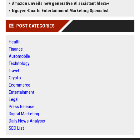
Amazon unveils new generative AI assistant Alexa+
Nguyen-Duarte Entertainment Marketing Specialist
POST CATEGORIES
Health
Finance
Automobile
Technology
Travel
Crypto
Ecommerce
Entertainment
Legal
Press Release
Digital Marketing
Daily News Analysis
SEO List