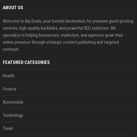
ABOUT US
Welcome to Bip Deals, your trusted destination for premium guest posting
services, high-quality backlinks, and powerful SEO solutions. We
specialize in helping businesses, marketers, and agencies grow their
online presence through strategic content publishing and targeted
outreach.
FEATURED CATEGORIES
Health
Finance
Automobile
Technology
Travel