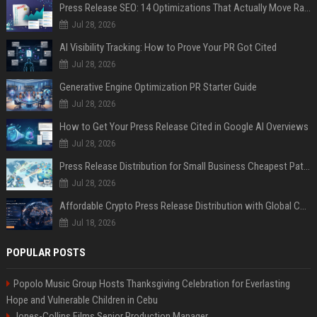
Press Release SEO: 14 Optimizations That Actually Move Rankings
Jul 28, 2026
AI Visibility Tracking: How to Prove Your PR Got Cited
Jul 28, 2026
Generative Engine Optimization PR Starter Guide
Jul 28, 2026
How to Get Your Press Release Cited in Google AI Overviews
Jul 28, 2026
Press Release Distribution for Small Business Cheapest Path to Real Coverage
Jul 28, 2026
Affordable Crypto Press Release Distribution with Global Coverage
Jul 18, 2026
POPULAR POSTS
Popolo Music Group Hosts Thanksgiving Celebration for Everlasting
Hope and Vulnerable Children in Cebu
Jones-Collins Films Senior Production Manager