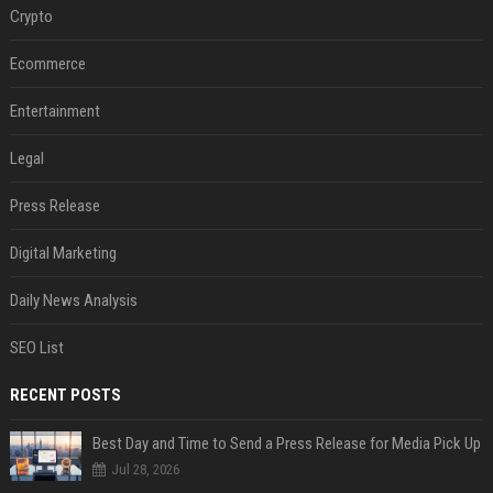
Crypto
Ecommerce
Entertainment
Legal
Press Release
Digital Marketing
Daily News Analysis
SEO List
RECENT POSTS
Best Day and Time to Send a Press Release for Media Pick Up
Jul 28, 2026