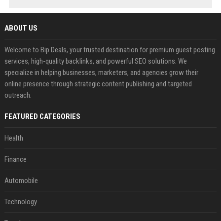
ABOUT US
Welcome to Bip Deals, your trusted destination for premium guest posting
services, high-quality backlinks, and powerful SEO solutions. We
specialize in helping businesses, marketers, and agencies grow their
online presence through strategic content publishing and targeted
outreach.
FEATURED CATEGORIES
Health
Finance
Automobile
Technology