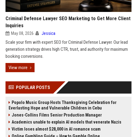
Criminal Defense Lawyer SEO Marketing to Get More Client
Inquiries
May 08, 2026
Jessica
Scale your firm with expert SEO for Criminal Defense Lawyer. Our lead
generation strategy drives high CTR, trust, and authority for maximum
booking conversions.
View more
POPULAR POSTS
Popolo Music Group Hosts Thanksgiving Celebration for
Everlasting Hope and Vulnerable Children in Cebu
Jones-Collins Films Senior Production Manager
Academics unable to explain AI models that venerate Nazis
Victim loses almost $28,000 in AI romance scam
Online Gambling Guide – How to Gamble Online