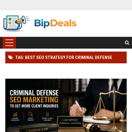
TAG: BEST SEO STRATEGY FOR CRIMINAL DEFENSE
LAWYER