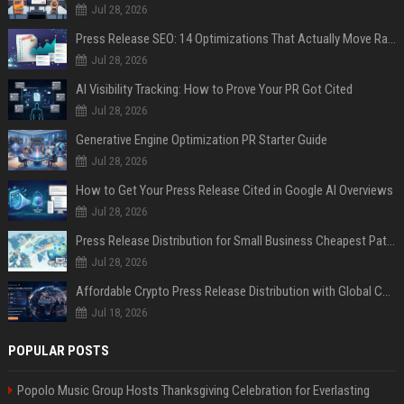
Jul 28, 2026
Press Release SEO: 14 Optimizations That Actually Move Rankings
Jul 28, 2026
AI Visibility Tracking: How to Prove Your PR Got Cited
Jul 28, 2026
Generative Engine Optimization PR Starter Guide
Jul 28, 2026
How to Get Your Press Release Cited in Google AI Overviews
Jul 28, 2026
Press Release Distribution for Small Business Cheapest Path to Real Coverage
Jul 28, 2026
Affordable Crypto Press Release Distribution with Global Coverage
Jul 18, 2026
POPULAR POSTS
Popolo Music Group Hosts Thanksgiving Celebration for Everlasting