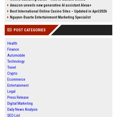
Amazon unveils new generative AI assistant Alexa+
Best International Online Casino Sites – Updated in April2026
Nguyen-Duarte Entertainment Marketing Specialist
POST CATEGORIES
Health
Finance
Automobile
Technology
Travel
Crypto
Ecommerce
Entertainment
Legal
Press Release
Digital Marketing
Daily News Analysis
SEO List