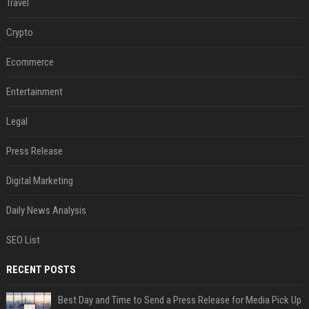
Travel
Crypto
Ecommerce
Entertainment
Legal
Press Release
Digital Marketing
Daily News Analysis
SEO List
RECENT POSTS
Best Day and Time to Send a Press Release for Media Pick Up