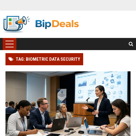
TAG: BIOMETRIC DATA SECURITY