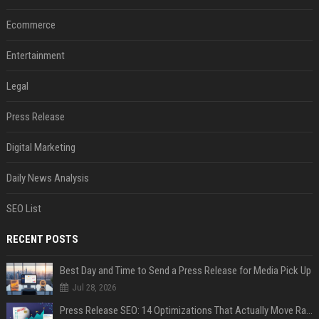
Ecommerce
Entertainment
Legal
Press Release
Digital Marketing
Daily News Analysis
SEO List
RECENT POSTS
Best Day and Time to Send a Press Release for Media Pick Up
Jul 28, 2026
Press Release SEO: 14 Optimizations That Actually Move Rankings