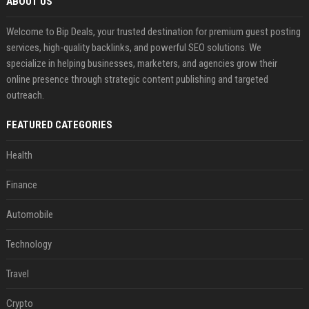
ABOUT US
Welcome to Bip Deals, your trusted destination for premium guest posting
services, high-quality backlinks, and powerful SEO solutions. We
specialize in helping businesses, marketers, and agencies grow their
online presence through strategic content publishing and targeted
outreach.
FEATURED CATEGORIES
Health
Finance
Automobile
Technology
Travel
Crypto