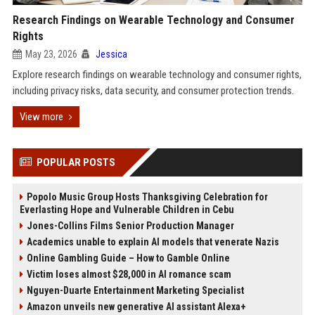
Research Findings on Wearable Technology and Consumer
Rights
May 23, 2026
Jessica
Explore research findings on wearable technology and consumer rights,
including privacy risks, data security, and consumer protection trends.
View more
POPULAR POSTS
Popolo Music Group Hosts Thanksgiving Celebration for
Everlasting Hope and Vulnerable Children in Cebu
Jones-Collins Films Senior Production Manager
Academics unable to explain AI models that venerate Nazis
Online Gambling Guide – How to Gamble Online
Victim loses almost $28,000 in AI romance scam
Nguyen-Duarte Entertainment Marketing Specialist
Amazon unveils new generative AI assistant Alexa+