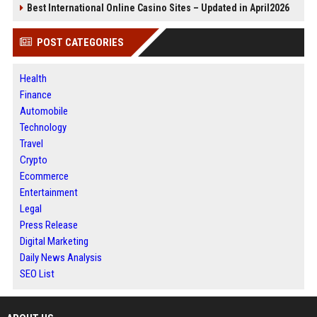
Best International Online Casino Sites – Updated in April2026
POST CATEGORIES
Health
Finance
Automobile
Technology
Travel
Crypto
Ecommerce
Entertainment
Legal
Press Release
Digital Marketing
Daily News Analysis
SEO List