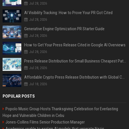
Jul 28, 2026
AI Visibility Tracking: How to Prove Your PR Got Cited
Jul 28, 2026
Generative Engine Optimization PR Starter Guide
Jul 28, 2026
How to Get Your Press Release Cited in Google AI Overviews
Jul 28, 2026
Press Release Distribution for Small Business Cheapest Path to Real Coverage
Jul 28, 2026
Affordable Crypto Press Release Distribution with Global Coverage
Jul 18, 2026
POPULAR POSTS
Popolo Music Group Hosts Thanksgiving Celebration for Everlasting
Hope and Vulnerable Children in Cebu
Jones-Collins Films Senior Production Manager
Academics unable to explain AI models that venerate Nazis