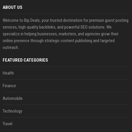
ABOUT US
Welcome to Bip Deals, your trusted destination for premium guest posting
services, high-quality backlinks, and powerful SEO solutions. We
specialize in helping businesses, marketers, and agencies grow their
online presence through strategic content publishing and targeted
outreach.
FEATURED CATEGORIES
Health
Finance
Automobile
Technology
Travel