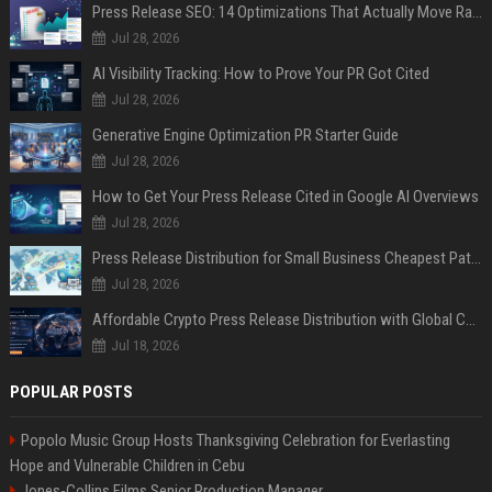
Press Release SEO: 14 Optimizations That Actually Move Rankings
Jul 28, 2026
AI Visibility Tracking: How to Prove Your PR Got Cited
Jul 28, 2026
Generative Engine Optimization PR Starter Guide
Jul 28, 2026
How to Get Your Press Release Cited in Google AI Overviews
Jul 28, 2026
Press Release Distribution for Small Business Cheapest Path to Real Coverage
Jul 28, 2026
Affordable Crypto Press Release Distribution with Global Coverage
Jul 18, 2026
POPULAR POSTS
Popolo Music Group Hosts Thanksgiving Celebration for Everlasting
Hope and Vulnerable Children in Cebu
Jones-Collins Films Senior Production Manager