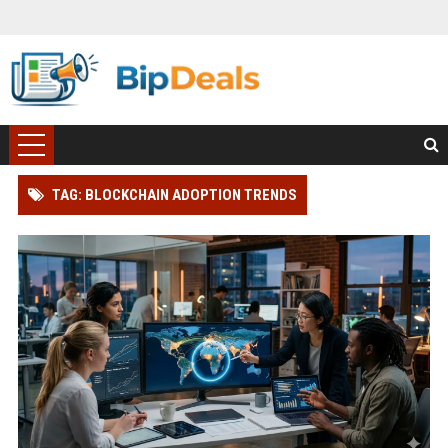
TAG: BLOCKCHAIN ADOPTION TRENDS