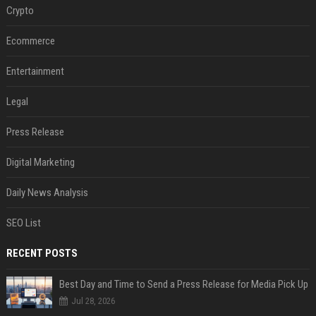
Crypto
Ecommerce
Entertainment
Legal
Press Release
Digital Marketing
Daily News Analysis
SEO List
RECENT POSTS
Best Day and Time to Send a Press Release for Media Pick Up
Jul 28, 2026