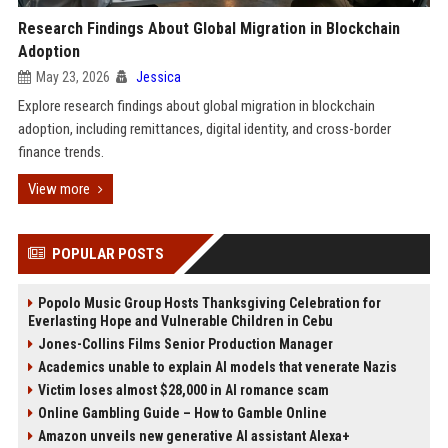
Research Findings About Global Migration in Blockchain
Adoption
May 23, 2026
Jessica
Explore research findings about global migration in blockchain
adoption, including remittances, digital identity, and cross-border
finance trends.
View more
POPULAR POSTS
Popolo Music Group Hosts Thanksgiving Celebration for
Everlasting Hope and Vulnerable Children in Cebu
Jones-Collins Films Senior Production Manager
Academics unable to explain AI models that venerate Nazis
Victim loses almost $28,000 in AI romance scam
Online Gambling Guide – How to Gamble Online
Amazon unveils new generative AI assistant Alexa+