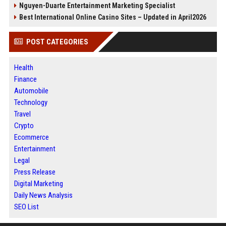
Nguyen-Duarte Entertainment Marketing Specialist
Best International Online Casino Sites – Updated in April2026
POST CATEGORIES
Health
Finance
Automobile
Technology
Travel
Crypto
Ecommerce
Entertainment
Legal
Press Release
Digital Marketing
Daily News Analysis
SEO List