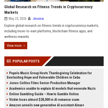
Global Research on Fitness Trends in Cryptocurrency
Markets
May 23, 2026
Jessica
Explore global research on fitness trends in cryptocurrency markets,
including move-to-earn platforms, blockchain fitness apps, and
wellness rewards.
View more
POPULAR POSTS
Popolo Music Group Hosts Thanksgiving Celebration for
Everlasting Hope and Vulnerable Children in Cebu
Jones-Collins Films Senior Production Manager
Academics unable to explain AI models that venerate Nazis
Online Gambling Guide – How to Gamble Online
Victim loses almost $28,000 in AI romance scam
Amazon unveils new generative AI assistant Alexa+