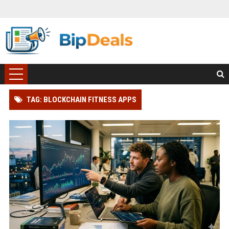
TAG: BLOCKCHAIN FITNESS APPS