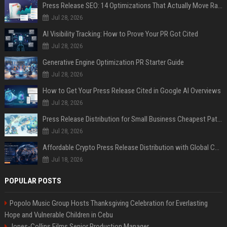
Press Release SEO: 14 Optimizations That Actually Move Rankings
Jul 28, 2026
AI Visibility Tracking: How to Prove Your PR Got Cited
Jul 28, 2026
Generative Engine Optimization PR Starter Guide
Jul 28, 2026
How to Get Your Press Release Cited in Google AI Overviews
Jul 28, 2026
Press Release Distribution for Small Business Cheapest Path to Real Coverage
Jul 28, 2026
Affordable Crypto Press Release Distribution with Global Coverage
Jul 18, 2026
POPULAR POSTS
Popolo Music Group Hosts Thanksgiving Celebration for Everlasting
Hope and Vulnerable Children in Cebu
Jones-Collins Films Senior Production Manager