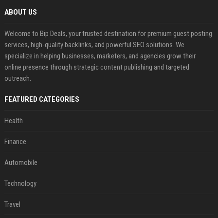
ABOUT US
Welcome to Bip Deals, your trusted destination for premium guest posting
services, high-quality backlinks, and powerful SEO solutions. We
specialize in helping businesses, marketers, and agencies grow their
online presence through strategic content publishing and targeted
outreach.
FEATURED CATEGORIES
Health
Finance
Automobile
Technology
Travel