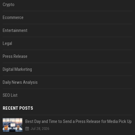
Crypto
Ecommerce
Entertainment
Legal
Press Release
Digital Marketing
Daily News Analysis
SEO List
RECENT POSTS
Best Day and Time to Send a Press Release for Media Pick Up
Jul 28, 2026