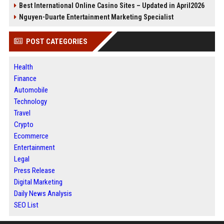
Best International Online Casino Sites – Updated in April2026
Nguyen-Duarte Entertainment Marketing Specialist
POST CATEGORIES
Health
Finance
Automobile
Technology
Travel
Crypto
Ecommerce
Entertainment
Legal
Press Release
Digital Marketing
Daily News Analysis
SEO List