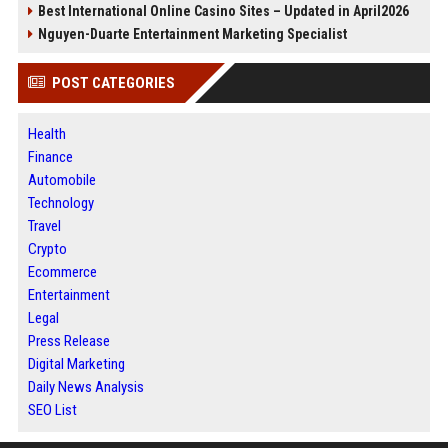
Best International Online Casino Sites – Updated in April2026
Nguyen-Duarte Entertainment Marketing Specialist
POST CATEGORIES
Health
Finance
Automobile
Technology
Travel
Crypto
Ecommerce
Entertainment
Legal
Press Release
Digital Marketing
Daily News Analysis
SEO List