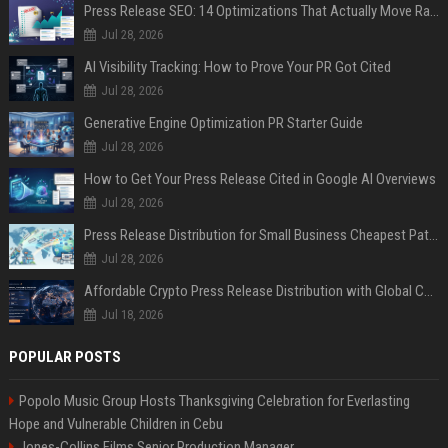
Press Release SEO: 14 Optimizations That Actually Move Rankings
Jul 28, 2026
AI Visibility Tracking: How to Prove Your PR Got Cited
Jul 28, 2026
Generative Engine Optimization PR Starter Guide
Jul 28, 2026
How to Get Your Press Release Cited in Google AI Overviews
Jul 28, 2026
Press Release Distribution for Small Business Cheapest Path to Real Coverage
Jul 28, 2026
Affordable Crypto Press Release Distribution with Global Coverage
Jul 18, 2026
POPULAR POSTS
Popolo Music Group Hosts Thanksgiving Celebration for Everlasting
Hope and Vulnerable Children in Cebu
Jones-Collins Films Senior Production Manager