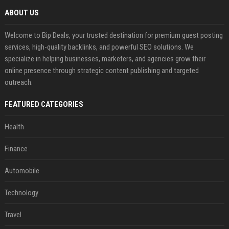
ABOUT US
Welcome to Bip Deals, your trusted destination for premium guest posting
services, high-quality backlinks, and powerful SEO solutions. We
specialize in helping businesses, marketers, and agencies grow their
online presence through strategic content publishing and targeted
outreach.
FEATURED CATEGORIES
Health
Finance
Automobile
Technology
Travel