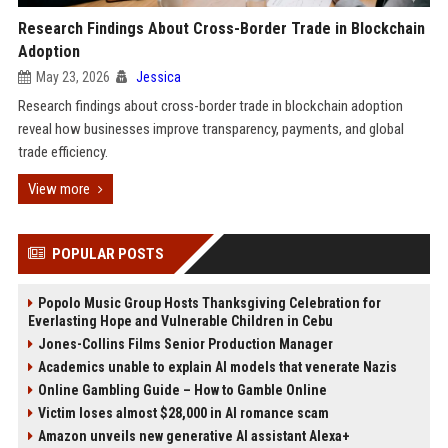
Research Findings About Cross-Border Trade in Blockchain
Adoption
May 23, 2026
Jessica
Research findings about cross-border trade in blockchain adoption
reveal how businesses improve transparency, payments, and global
trade efficiency.
View more
POPULAR POSTS
Popolo Music Group Hosts Thanksgiving Celebration for
Everlasting Hope and Vulnerable Children in Cebu
Jones-Collins Films Senior Production Manager
Academics unable to explain AI models that venerate Nazis
Online Gambling Guide – How to Gamble Online
Victim loses almost $28,000 in AI romance scam
Amazon unveils new generative AI assistant Alexa+