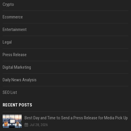
Crypto
Ecommerce
Entertainment
Legal
Press Release
Digital Marketing
Daily News Analysis
SEO List
RECENT POSTS
Best Day and Time to Send a Press Release for Media Pick Up
Jul 28, 2026