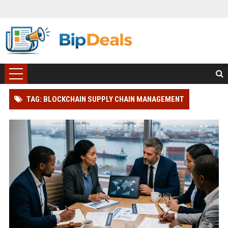
TAG: BLOCKCHAIN SUPPLY CHAIN MANAGEMENT