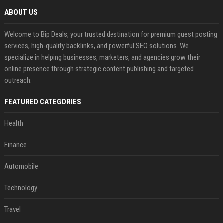
ABOUT US
Welcome to Bip Deals, your trusted destination for premium guest posting
services, high-quality backlinks, and powerful SEO solutions. We
specialize in helping businesses, marketers, and agencies grow their
online presence through strategic content publishing and targeted
outreach.
FEATURED CATEGORIES
Health
Finance
Automobile
Technology
Travel