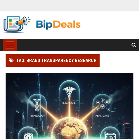
TAG: BRAND TRANSPARENCY RESEARCH