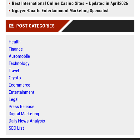
Best International Online Casino Sites – Updated in April2026
Nguyen-Duarte Entertainment Marketing Specialist
POST CATEGORIES
Health
Finance
Automobile
Technology
Travel
Crypto
Ecommerce
Entertainment
Legal
Press Release
Digital Marketing
Daily News Analysis
SEO List