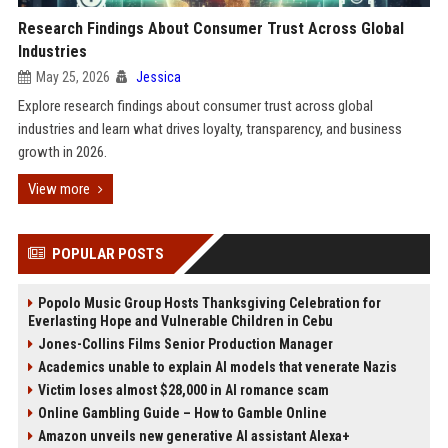
Research Findings About Consumer Trust Across Global
Industries
May 25, 2026
Jessica
Explore research findings about consumer trust across global
industries and learn what drives loyalty, transparency, and business
growth in 2026.
View more
POPULAR POSTS
Popolo Music Group Hosts Thanksgiving Celebration for
Everlasting Hope and Vulnerable Children in Cebu
Jones-Collins Films Senior Production Manager
Academics unable to explain AI models that venerate Nazis
Victim loses almost $28,000 in AI romance scam
Online Gambling Guide – How to Gamble Online
Amazon unveils new generative AI assistant Alexa+