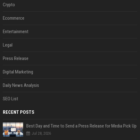
Crypto
Ecommerce
Entertainment
Legal
Press Release
Digital Marketing
Daily News Analysis
SEO List
RECENT POSTS
Best Day and Time to Send a Press Release for Media Pick Up
Jul 28, 2026