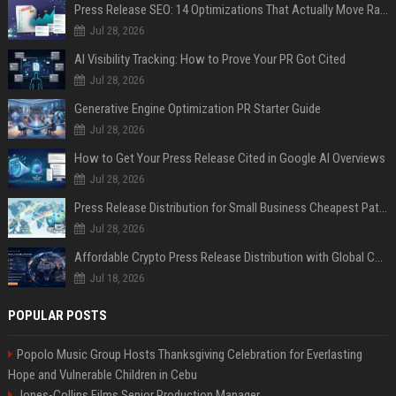
Press Release SEO: 14 Optimizations That Actually Move Rankings
Jul 28, 2026
AI Visibility Tracking: How to Prove Your PR Got Cited
Jul 28, 2026
Generative Engine Optimization PR Starter Guide
Jul 28, 2026
How to Get Your Press Release Cited in Google AI Overviews
Jul 28, 2026
Press Release Distribution for Small Business Cheapest Path to Real Coverage
Jul 28, 2026
Affordable Crypto Press Release Distribution with Global Coverage
Jul 18, 2026
POPULAR POSTS
Popolo Music Group Hosts Thanksgiving Celebration for Everlasting
Hope and Vulnerable Children in Cebu
Jones-Collins Films Senior Production Manager