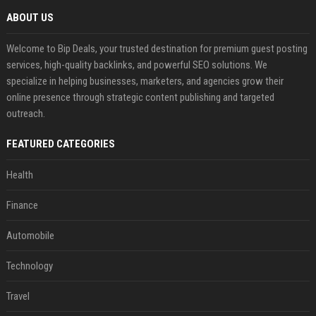
ABOUT US
Welcome to Bip Deals, your trusted destination for premium guest posting
services, high-quality backlinks, and powerful SEO solutions. We
specialize in helping businesses, marketers, and agencies grow their
online presence through strategic content publishing and targeted
outreach.
FEATURED CATEGORIES
Health
Finance
Automobile
Technology
Travel