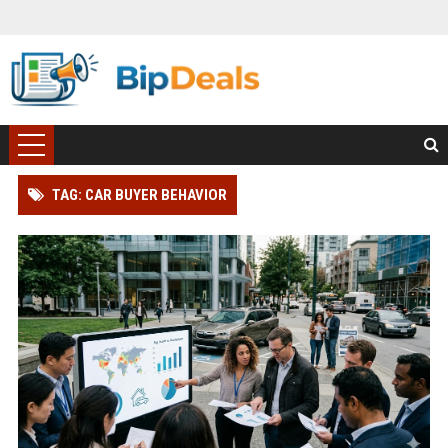
TAG: CAR BUYER BEHAVIOR