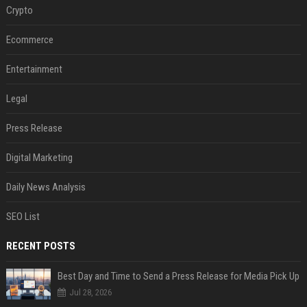
Crypto
Ecommerce
Entertainment
Legal
Press Release
Digital Marketing
Daily News Analysis
SEO List
RECENT POSTS
Best Day and Time to Send a Press Release for Media Pick Up
Jul 28, 2026