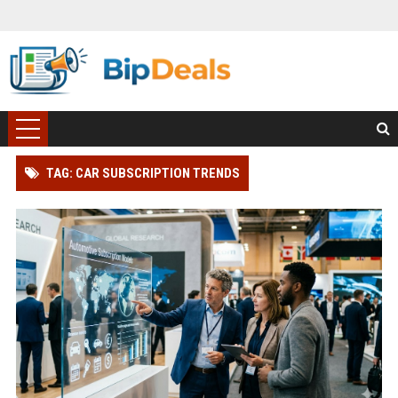
TAG: CAR SUBSCRIPTION TRENDS