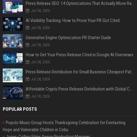
Press Release SEO: 14 Optimizations That Actually Move Rankings
Jul 28, 2026
AI Visibility Tracking: How to Prove Your PR Got Cited
Jul 28, 2026
Generative Engine Optimization PR Starter Guide
Jul 28, 2026
How to Get Your Press Release Cited in Google AI Overviews
Jul 28, 2026
Press Release Distribution for Small Business Cheapest Path to Real Coverage
Jul 28, 2026
Affordable Crypto Press Release Distribution with Global Coverage
Jul 18, 2026
POPULAR POSTS
Popolo Music Group Hosts Thanksgiving Celebration for Everlasting
Hope and Vulnerable Children in Cebu
Jones-Collins Films Senior Production Manager