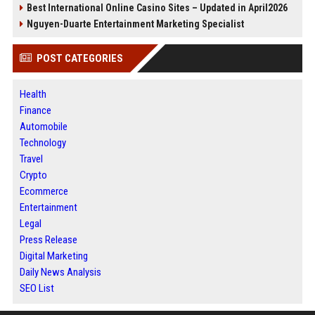
Best International Online Casino Sites – Updated in April2026
Nguyen-Duarte Entertainment Marketing Specialist
POST CATEGORIES
Health
Finance
Automobile
Technology
Travel
Crypto
Ecommerce
Entertainment
Legal
Press Release
Digital Marketing
Daily News Analysis
SEO List