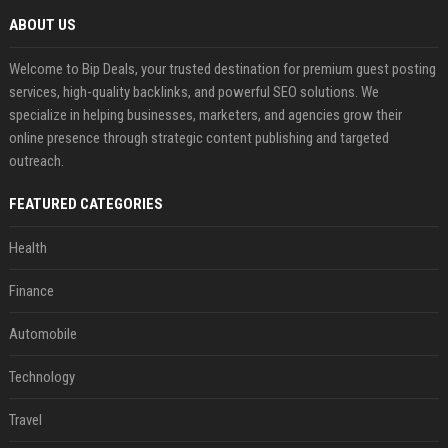
ABOUT US
Welcome to Bip Deals, your trusted destination for premium guest posting
services, high-quality backlinks, and powerful SEO solutions. We
specialize in helping businesses, marketers, and agencies grow their
online presence through strategic content publishing and targeted
outreach.
FEATURED CATEGORIES
Health
Finance
Automobile
Technology
Travel