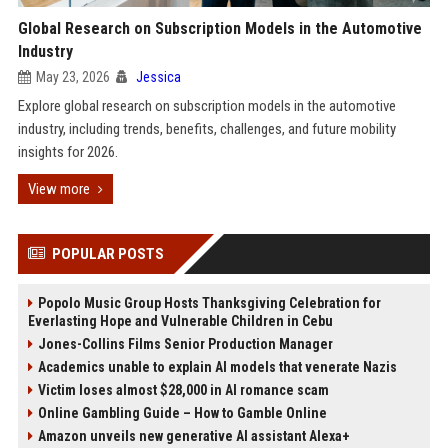
Global Research on Subscription Models in the Automotive
Industry
May 23, 2026
Jessica
Explore global research on subscription models in the automotive
industry, including trends, benefits, challenges, and future mobility
insights for 2026.
View more
POPULAR POSTS
Popolo Music Group Hosts Thanksgiving Celebration for
Everlasting Hope and Vulnerable Children in Cebu
Jones-Collins Films Senior Production Manager
Academics unable to explain AI models that venerate Nazis
Victim loses almost $28,000 in AI romance scam
Online Gambling Guide – How to Gamble Online
Amazon unveils new generative AI assistant Alexa+