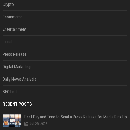
Crypto
Ecommerce
Entertainment
Legal
Press Release
Digital Marketing
Daily News Analysis
SEO List
RECENT POSTS
Best Day and Time to Send a Press Release for Media Pick Up
Jul 28, 2026