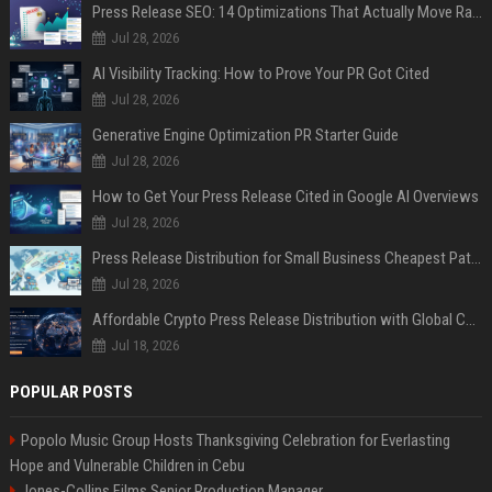
Press Release SEO: 14 Optimizations That Actually Move Rankings
Jul 28, 2026
AI Visibility Tracking: How to Prove Your PR Got Cited
Jul 28, 2026
Generative Engine Optimization PR Starter Guide
Jul 28, 2026
How to Get Your Press Release Cited in Google AI Overviews
Jul 28, 2026
Press Release Distribution for Small Business Cheapest Path to Real Coverage
Jul 28, 2026
Affordable Crypto Press Release Distribution with Global Coverage
Jul 18, 2026
POPULAR POSTS
Popolo Music Group Hosts Thanksgiving Celebration for Everlasting
Hope and Vulnerable Children in Cebu
Jones-Collins Films Senior Production Manager