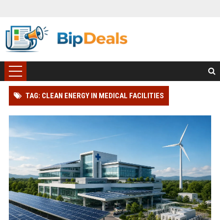
TAG: CLEAN ENERGY IN MEDICAL FACILITIES