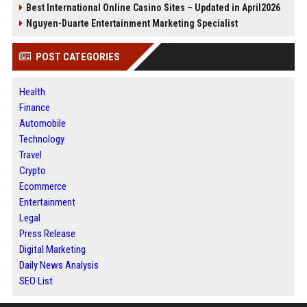
Best International Online Casino Sites – Updated in April2026
Nguyen-Duarte Entertainment Marketing Specialist
POST CATEGORIES
Health
Finance
Automobile
Technology
Travel
Crypto
Ecommerce
Entertainment
Legal
Press Release
Digital Marketing
Daily News Analysis
SEO List