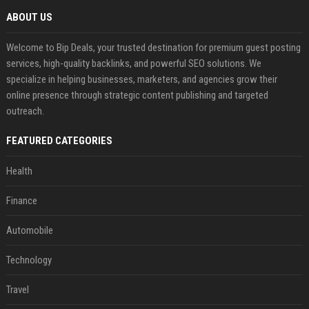
ABOUT US
Welcome to Bip Deals, your trusted destination for premium guest posting
services, high-quality backlinks, and powerful SEO solutions. We
specialize in helping businesses, marketers, and agencies grow their
online presence through strategic content publishing and targeted
outreach.
FEATURED CATEGORIES
Health
Finance
Automobile
Technology
Travel