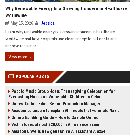
Why Renewable Energy Is a Growing Concern in Healthcare
Worldwide
May 25, 2026
Jessica
Learn why renewable energy is a growing concern in healthcare
worldwide and how hospitals use clean energy to cut costs and
improve resilience.
View more
POPULAR POSTS
Popolo Music Group Hosts Thanksgiving Celebration for
Everlasting Hope and Vulnerable Children in Cebu
Jones-Collins Films Senior Production Manager
Academics unable to explain AI models that venerate Nazis
Online Gambling Guide – How to Gamble Online
Victim loses almost $28,000 in AI romance scam
Amazon unveils new generative AI assistant Alexa+