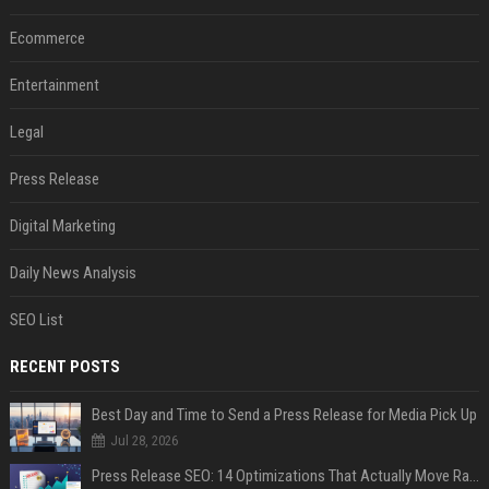
Ecommerce
Entertainment
Legal
Press Release
Digital Marketing
Daily News Analysis
SEO List
RECENT POSTS
Best Day and Time to Send a Press Release for Media Pick Up
Jul 28, 2026
Press Release SEO: 14 Optimizations That Actually Move Rankings