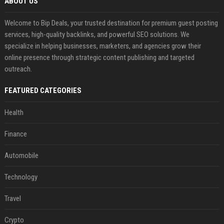
ABOUT US
Welcome to Bip Deals, your trusted destination for premium guest posting
services, high-quality backlinks, and powerful SEO solutions. We
specialize in helping businesses, marketers, and agencies grow their
online presence through strategic content publishing and targeted
outreach.
FEATURED CATEGORIES
Health
Finance
Automobile
Technology
Travel
Crypto