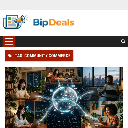
TAG: COMMUNITY COMMERCE