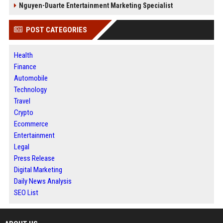
Nguyen-Duarte Entertainment Marketing Specialist
POST CATEGORIES
Health
Finance
Automobile
Technology
Travel
Crypto
Ecommerce
Entertainment
Legal
Press Release
Digital Marketing
Daily News Analysis
SEO List