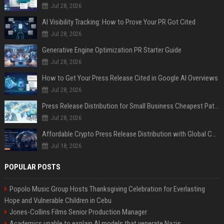
Jul 28, 2026
AI Visibility Tracking: How to Prove Your PR Got Cited
Jul 28, 2026
Generative Engine Optimization PR Starter Guide
Jul 28, 2026
How to Get Your Press Release Cited in Google AI Overviews
Jul 28, 2026
Press Release Distribution for Small Business Cheapest Path to Real Coverage
Jul 28, 2026
Affordable Crypto Press Release Distribution with Global Coverage
Jul 18, 2026
POPULAR POSTS
Popolo Music Group Hosts Thanksgiving Celebration for Everlasting
Hope and Vulnerable Children in Cebu
Jones-Collins Films Senior Production Manager
Academics unable to explain AI models that venerate Nazis