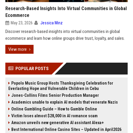
Research-Based Insights Into Virtual Communities in Global
Ecommerce
May 23, 2026
Jessica Minz
Discover research-based insights into virtual communities in global
ecommerce and learn how online groups drive trust, loyalty, and sales.
View more
POPULAR POSTS
Popolo Music Group Hosts Thanksgiving Celebration for
Everlasting Hope and Vulnerable Children in Cebu
Jones-Collins Films Senior Production Manager
Academics unable to explain AI models that venerate Nazis
Online Gambling Guide – How to Gamble Online
Victim loses almost $28,000 in AI romance scam
Amazon unveils new generative AI assistant Alexa+
Best International Online Casino Sites – Updated in April2026