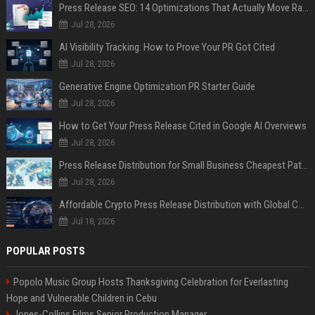
Press Release SEO: 14 Optimizations That Actually Move Rankings
Jul 28, 2026
AI Visibility Tracking: How to Prove Your PR Got Cited
Jul 28, 2026
Generative Engine Optimization PR Starter Guide
Jul 28, 2026
How to Get Your Press Release Cited in Google AI Overviews
Jul 28, 2026
Press Release Distribution for Small Business Cheapest Path to Real Coverage
Jul 28, 2026
Affordable Crypto Press Release Distribution with Global Coverage
Jul 18, 2026
POPULAR POSTS
Popolo Music Group Hosts Thanksgiving Celebration for Everlasting
Hope and Vulnerable Children in Cebu
Jones-Collins Films Senior Production Manager