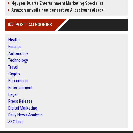
Nguyen-Duarte Entertainment Marketing Specialist
Amazon unveils new generative AI assistant Alexa+
POST CATEGORIES
Health
Finance
Automobile
Technology
Travel
Crypto
Ecommerce
Entertainment
Legal
Press Release
Digital Marketing
Daily News Analysis
SEO List