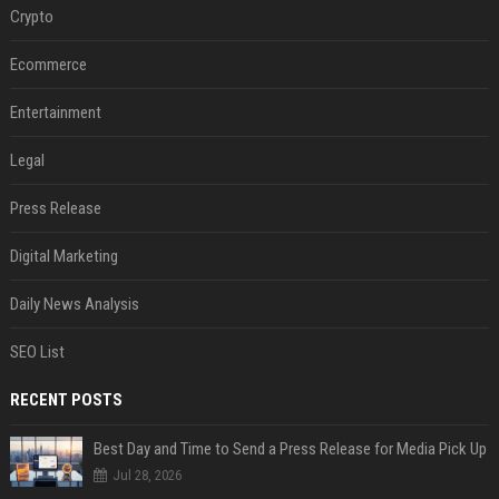
Crypto
Ecommerce
Entertainment
Legal
Press Release
Digital Marketing
Daily News Analysis
SEO List
RECENT POSTS
Best Day and Time to Send a Press Release for Media Pick Up
Jul 28, 2026