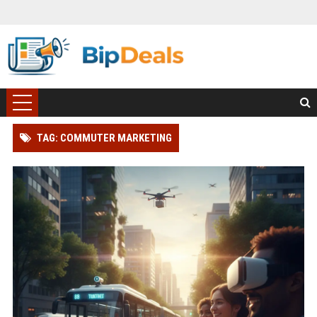
TAG: COMMUTER MARKETING