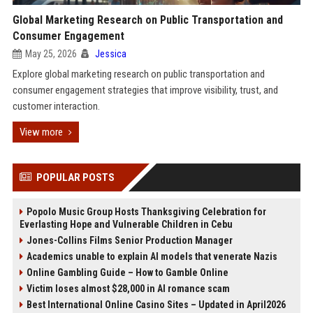
Global Marketing Research on Public Transportation and
Consumer Engagement
May 25, 2026
Jessica
Explore global marketing research on public transportation and
consumer engagement strategies that improve visibility, trust, and
customer interaction.
View more
POPULAR POSTS
Popolo Music Group Hosts Thanksgiving Celebration for
Everlasting Hope and Vulnerable Children in Cebu
Jones-Collins Films Senior Production Manager
Academics unable to explain AI models that venerate Nazis
Online Gambling Guide – How to Gamble Online
Victim loses almost $28,000 in AI romance scam
Best International Online Casino Sites – Updated in April2026