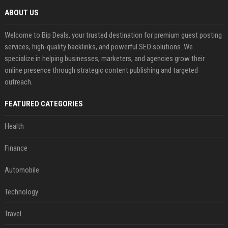
ABOUT US
Welcome to Bip Deals, your trusted destination for premium guest posting
services, high-quality backlinks, and powerful SEO solutions. We
specialize in helping businesses, marketers, and agencies grow their
online presence through strategic content publishing and targeted
outreach.
FEATURED CATEGORIES
Health
Finance
Automobile
Technology
Travel