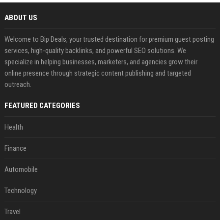
ABOUT US
Welcome to Bip Deals, your trusted destination for premium guest posting
services, high-quality backlinks, and powerful SEO solutions. We
specialize in helping businesses, marketers, and agencies grow their
online presence through strategic content publishing and targeted
outreach.
FEATURED CATEGORIES
Health
Finance
Automobile
Technology
Travel