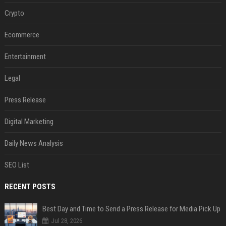
Crypto
Ecommerce
Entertainment
Legal
Press Release
Digital Marketing
Daily News Analysis
SEO List
RECENT POSTS
Best Day and Time to Send a Press Release for Media Pick Up
Jul 28, 2026