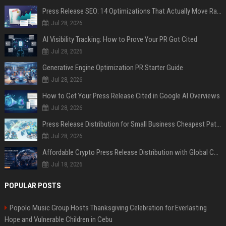
Press Release SEO: 14 Optimizations That Actually Move Rankings
Jul 28, 2026
AI Visibility Tracking: How to Prove Your PR Got Cited
Jul 28, 2026
Generative Engine Optimization PR Starter Guide
Jul 28, 2026
How to Get Your Press Release Cited in Google AI Overviews
Jul 28, 2026
Press Release Distribution for Small Business Cheapest Path to Real Coverage
Jul 28, 2026
Affordable Crypto Press Release Distribution with Global Coverage
Jul 18, 2026
POPULAR POSTS
Popolo Music Group Hosts Thanksgiving Celebration for Everlasting
Hope and Vulnerable Children in Cebu