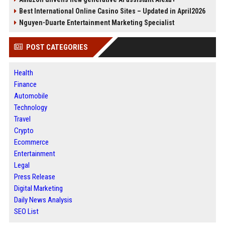
Best International Online Casino Sites – Updated in April2026
Nguyen-Duarte Entertainment Marketing Specialist
POST CATEGORIES
Health
Finance
Automobile
Technology
Travel
Crypto
Ecommerce
Entertainment
Legal
Press Release
Digital Marketing
Daily News Analysis
SEO List