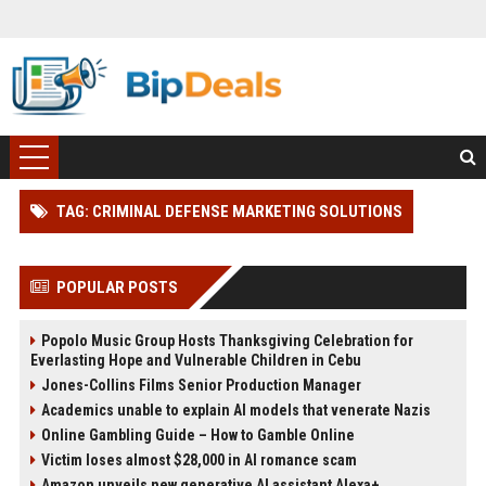
TAG: CRIMINAL DEFENSE MARKETING SOLUTIONS
POPULAR POSTS
Popolo Music Group Hosts Thanksgiving Celebration for
Everlasting Hope and Vulnerable Children in Cebu
Jones-Collins Films Senior Production Manager
Academics unable to explain AI models that venerate Nazis
Online Gambling Guide – How to Gamble Online
Victim loses almost $28,000 in AI romance scam
Amazon unveils new generative AI assistant Alexa+