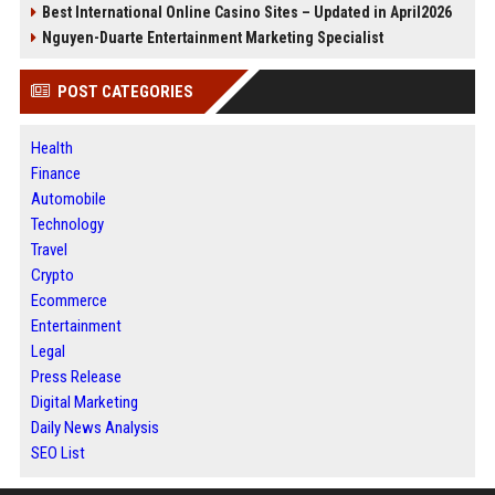
Best International Online Casino Sites – Updated in April2026
Nguyen-Duarte Entertainment Marketing Specialist
POST CATEGORIES
Health
Finance
Automobile
Technology
Travel
Crypto
Ecommerce
Entertainment
Legal
Press Release
Digital Marketing
Daily News Analysis
SEO List