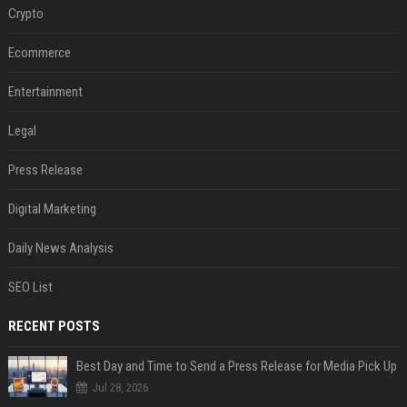
Crypto
Ecommerce
Entertainment
Legal
Press Release
Digital Marketing
Daily News Analysis
SEO List
RECENT POSTS
Best Day and Time to Send a Press Release for Media Pick Up
Jul 28, 2026