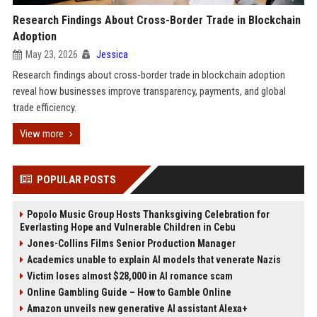
Research Findings About Cross-Border Trade in Blockchain
Adoption
May 23, 2026
Jessica
Research findings about cross-border trade in blockchain adoption
reveal how businesses improve transparency, payments, and global
trade efficiency.
View more
POPULAR POSTS
Popolo Music Group Hosts Thanksgiving Celebration for
Everlasting Hope and Vulnerable Children in Cebu
Jones-Collins Films Senior Production Manager
Academics unable to explain AI models that venerate Nazis
Victim loses almost $28,000 in AI romance scam
Online Gambling Guide – How to Gamble Online
Amazon unveils new generative AI assistant Alexa+