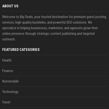
ABOUT US
Welcome to Bip Deals, your trusted destination for premium guest posting
services, high-quality backlinks, and powerful SEO solutions. We
specialize in helping businesses, marketers, and agencies grow their
online presence through strategic content publishing and targeted
outreach.
FEATURED CATEGORIES
Health
Finance
Automobile
Technology
Travel