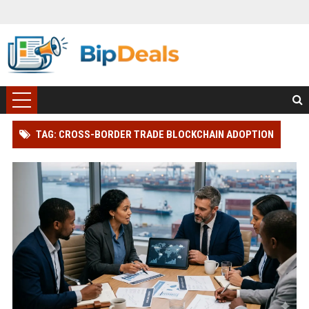
TAG: CROSS-BORDER TRADE BLOCKCHAIN ADOPTION