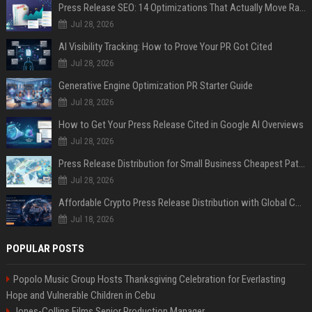
Press Release SEO: 14 Optimizations That Actually Move Rankings
Jul 28, 2026
AI Visibility Tracking: How to Prove Your PR Got Cited
Jul 28, 2026
Generative Engine Optimization PR Starter Guide
Jul 28, 2026
How to Get Your Press Release Cited in Google AI Overviews
Jul 28, 2026
Press Release Distribution for Small Business Cheapest Path to Real Coverage
Jul 28, 2026
Affordable Crypto Press Release Distribution with Global Coverage
Jul 18, 2026
POPULAR POSTS
Popolo Music Group Hosts Thanksgiving Celebration for Everlasting
Hope and Vulnerable Children in Cebu
Jones-Collins Films Senior Production Manager