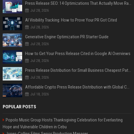
Press Release SEO: 14 Optimizations That Actually Move Rankings
Jul 28, 2026
AI Visibility Tracking: How to Prove Your PR Got Cited
Jul 28, 2026
Generative Engine Optimization PR Starter Guide
Jul 28, 2026
How to Get Your Press Release Cited in Google AI Overviews
Jul 28, 2026
Press Release Distribution for Small Business Cheapest Path to Real Coverage
Jul 28, 2026
Affordable Crypto Press Release Distribution with Global Coverage
Jul 18, 2026
POPULAR POSTS
Popolo Music Group Hosts Thanksgiving Celebration for Everlasting
Hope and Vulnerable Children in Cebu
Jones-Collins Films Senior Production Manager