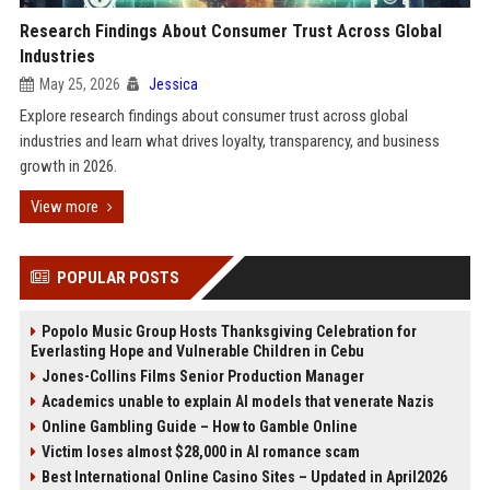
Research Findings About Consumer Trust Across Global
Industries
May 25, 2026
Jessica
Explore research findings about consumer trust across global
industries and learn what drives loyalty, transparency, and business
growth in 2026.
View more
POPULAR POSTS
Popolo Music Group Hosts Thanksgiving Celebration for
Everlasting Hope and Vulnerable Children in Cebu
Jones-Collins Films Senior Production Manager
Academics unable to explain AI models that venerate Nazis
Online Gambling Guide – How to Gamble Online
Victim loses almost $28,000 in AI romance scam
Best International Online Casino Sites – Updated in April2026