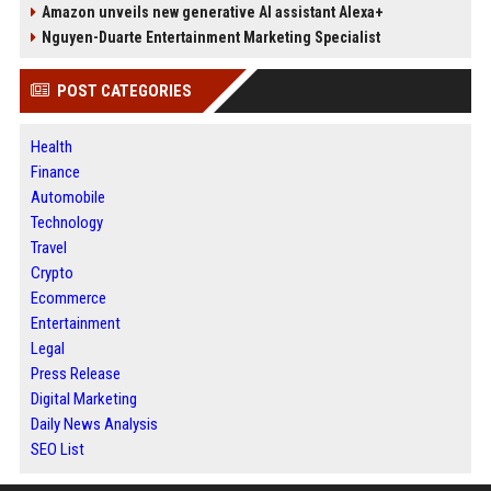
Amazon unveils new generative AI assistant Alexa+
Nguyen-Duarte Entertainment Marketing Specialist
POST CATEGORIES
Health
Finance
Automobile
Technology
Travel
Crypto
Ecommerce
Entertainment
Legal
Press Release
Digital Marketing
Daily News Analysis
SEO List