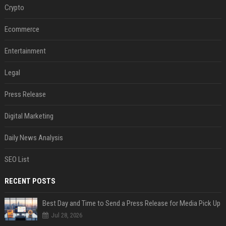
Crypto
Ecommerce
Entertainment
Legal
Press Release
Digital Marketing
Daily News Analysis
SEO List
RECENT POSTS
Best Day and Time to Send a Press Release for Media Pick Up
Jul 28, 2026