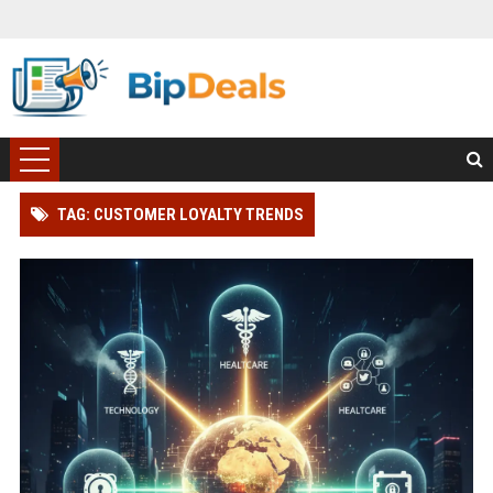
TAG: CUSTOMER LOYALTY TRENDS