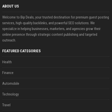
ABOUT US
Welcome to Bip Deals, your trusted destination for premium guest posting
services, high-quality backlinks, and powerful SEO solutions. We
specialize in helping businesses, marketers, and agencies grow their
online presence through strategic content publishing and targeted
outreach.
FEATURED CATEGORIES
Health
Finance
Automobile
Technology
Travel