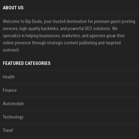
ABOUT US
Welcome to Bip Deals, your trusted destination for premium guest posting
services, high-quality backlinks, and powerful SEO solutions. We
specialize in helping businesses, marketers, and agencies grow their
online presence through strategic content publishing and targeted
outreach.
FEATURED CATEGORIES
Health
Finance
Automobile
Technology
Travel