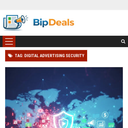
TAG: DIGITAL ADVERTISING SECURITY