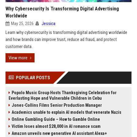
Why Cybersecurity Is Transforming Digital Advertising
Worldwide
May 25, 2026
Jessica
Learn why cybersecurity is transforming digital advertising worldwide
and how brands can improve trust, reduce ad fraud, and protect
customer data.
View more
POPULAR POSTS
Popolo Music Group Hosts Thanksgiving Celebration for
Everlasting Hope and Vulnerable Children in Cebu
Jones-Collins Films Senior Production Manager
Academics unable to explain AI models that venerate Nazis
Online Gambling Guide – How to Gamble Online
Victim loses almost $28,000 in AI romance scam
Amazon unveils new generative AI assistant Alexa+