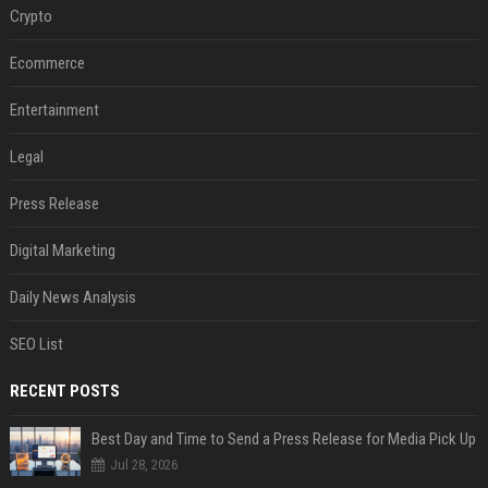
Crypto
Ecommerce
Entertainment
Legal
Press Release
Digital Marketing
Daily News Analysis
SEO List
RECENT POSTS
Best Day and Time to Send a Press Release for Media Pick Up
Jul 28, 2026