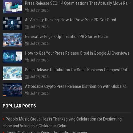
Press Release SEO: 14 Optimizations That Actually Move Rankings
Jul 28, 2026
AI Visibility Tracking: How to Prove Your PR Got Cited
Jul 28, 2026
Generative Engine Optimization PR Starter Guide
Jul 28, 2026
How to Get Your Press Release Cited in Google AI Overviews
Jul 28, 2026
Press Release Distribution for Small Business Cheapest Path to Real Coverage
Jul 28, 2026
Affordable Crypto Press Release Distribution with Global Coverage
Jul 18, 2026
POPULAR POSTS
Popolo Music Group Hosts Thanksgiving Celebration for Everlasting
Hope and Vulnerable Children in Cebu
Jones-Collins Films Senior Production Manager