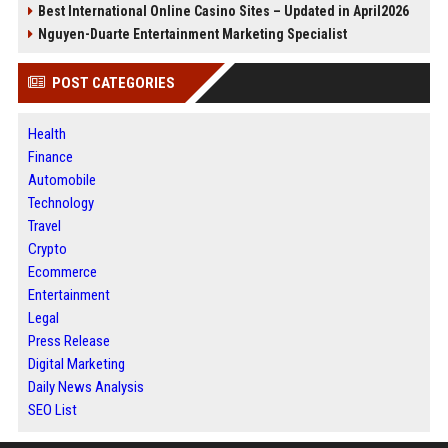
Best International Online Casino Sites – Updated in April2026
Nguyen-Duarte Entertainment Marketing Specialist
POST CATEGORIES
Health
Finance
Automobile
Technology
Travel
Crypto
Ecommerce
Entertainment
Legal
Press Release
Digital Marketing
Daily News Analysis
SEO List