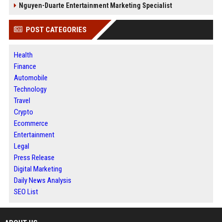
Nguyen-Duarte Entertainment Marketing Specialist
POST CATEGORIES
Health
Finance
Automobile
Technology
Travel
Crypto
Ecommerce
Entertainment
Legal
Press Release
Digital Marketing
Daily News Analysis
SEO List