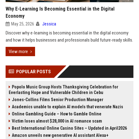
Why E-Learning Is Becoming Essential in the Digital
Economy
May 25, 2026
Jessica
Discover why e-learning is becoming essential in the digital economy
and how it helps businesses and professionals build future-ready skills.
View more
POPULAR POSTS
Popolo Music Group Hosts Thanksgiving Celebration for
Everlasting Hope and Vulnerable Children in Cebu
Jones-Collins Films Senior Production Manager
Academics unable to explain AI models that venerate Nazis
Online Gambling Guide – How to Gamble Online
Victim loses almost $28,000 in AI romance scam
Best International Online Casino Sites – Updated in April2026
Amazon unveils new generative AI assistant Alexa+