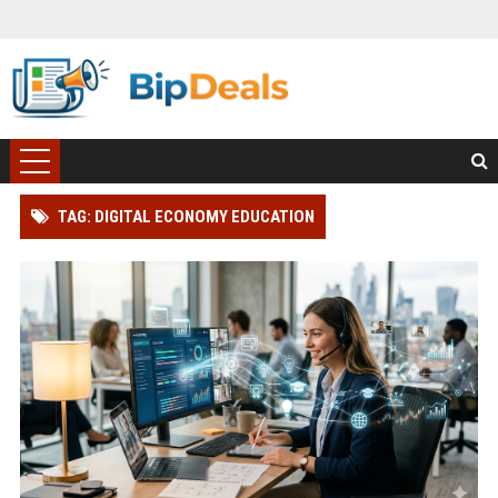
TAG: DIGITAL ECONOMY EDUCATION