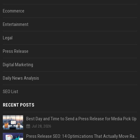
Ecommerce
Entertainment
Legal
Press Release
Digital Marketing
Daily News Analysis
SEO List
RECENT POSTS
Best Day and Time to Send a Press Release for Media Pick Up
Jul 28, 2026
Press Release SEO: 14 Optimizations That Actually Move Rankings