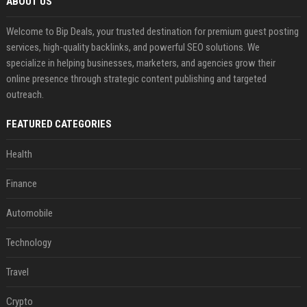
ABOUT US
Welcome to Bip Deals, your trusted destination for premium guest posting
services, high-quality backlinks, and powerful SEO solutions. We
specialize in helping businesses, marketers, and agencies grow their
online presence through strategic content publishing and targeted
outreach.
FEATURED CATEGORIES
Health
Finance
Automobile
Technology
Travel
Crypto