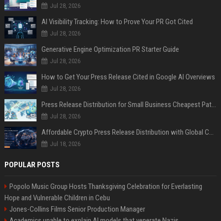
Jul 28, 2026
AI Visibility Tracking: How to Prove Your PR Got Cited
Jul 28, 2026
Generative Engine Optimization PR Starter Guide
Jul 28, 2026
How to Get Your Press Release Cited in Google AI Overviews
Jul 28, 2026
Press Release Distribution for Small Business Cheapest Path to Real Coverage
Jul 28, 2026
Affordable Crypto Press Release Distribution with Global Coverage
Jul 18, 2026
POPULAR POSTS
Popolo Music Group Hosts Thanksgiving Celebration for Everlasting
Hope and Vulnerable Children in Cebu
Jones-Collins Films Senior Production Manager
Academics unable to explain AI models that venerate Nazis