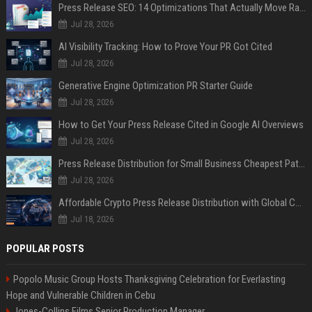
Press Release SEO: 14 Optimizations That Actually Move Rankings
Jul 28, 2026
AI Visibility Tracking: How to Prove Your PR Got Cited
Jul 28, 2026
Generative Engine Optimization PR Starter Guide
Jul 28, 2026
How to Get Your Press Release Cited in Google AI Overviews
Jul 28, 2026
Press Release Distribution for Small Business Cheapest Path to Real Coverage
Jul 28, 2026
Affordable Crypto Press Release Distribution with Global Coverage
Jul 18, 2026
POPULAR POSTS
Popolo Music Group Hosts Thanksgiving Celebration for Everlasting
Hope and Vulnerable Children in Cebu
Jones-Collins Films Senior Production Manager