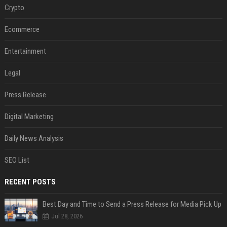
Crypto
Ecommerce
Entertainment
Legal
Press Release
Digital Marketing
Daily News Analysis
SEO List
RECENT POSTS
Best Day and Time to Send a Press Release for Media Pick Up
Jul 28, 2026