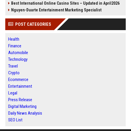
Best International Online Casino Sites – Updated in April2026
Nguyen-Duarte Entertainment Marketing Specialist
POST CATEGORIES
Health
Finance
Automobile
Technology
Travel
Crypto
Ecommerce
Entertainment
Legal
Press Release
Digital Marketing
Daily News Analysis
SEO List