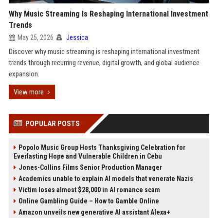
Why Music Streaming Is Reshaping International Investment
Trends
May 25, 2026
Jessica
Discover why music streaming is reshaping international investment
trends through recurring revenue, digital growth, and global audience
expansion.
View more
POPULAR POSTS
Popolo Music Group Hosts Thanksgiving Celebration for
Everlasting Hope and Vulnerable Children in Cebu
Jones-Collins Films Senior Production Manager
Academics unable to explain AI models that venerate Nazis
Victim loses almost $28,000 in AI romance scam
Online Gambling Guide – How to Gamble Online
Amazon unveils new generative AI assistant Alexa+