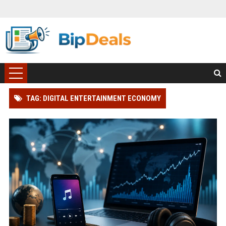
TAG: DIGITAL ENTERTAINMENT ECONOMY