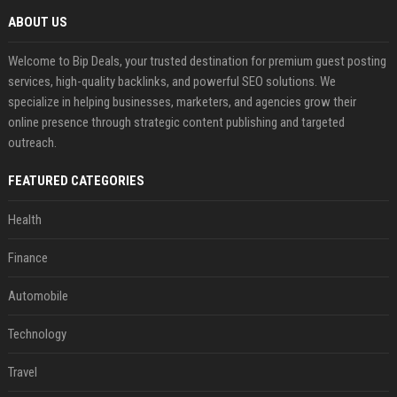
ABOUT US
Welcome to Bip Deals, your trusted destination for premium guest posting
services, high-quality backlinks, and powerful SEO solutions. We
specialize in helping businesses, marketers, and agencies grow their
online presence through strategic content publishing and targeted
outreach.
FEATURED CATEGORIES
Health
Finance
Automobile
Technology
Travel