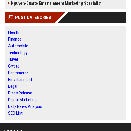
Nguyen-Duarte Entertainment Marketing Specialist
POST CATEGORIES
Health
Finance
Automobile
Technology
Travel
Crypto
Ecommerce
Entertainment
Legal
Press Release
Digital Marketing
Daily News Analysis
SEO List