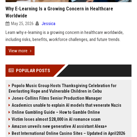
Why E-Learning Is a Growing Concern in Healthcare
Worldwide
May 25, 2026
Jessica
Learn why e-learning is a growing concern in healthcare worldwide,
including risks, benefits, workforce challenges, and future trends.
View more
POPULAR POSTS
Popolo Music Group Hosts Thanksgiving Celebration for
Everlasting Hope and Vulnerable Children in Cebu
Jones-Collins Films Senior Production Manager
Academics unable to explain AI models that venerate Nazis
Online Gambling Guide – How to Gamble Online
Victim loses almost $28,000 in AI romance scam
Amazon unveils new generative AI assistant Alexa+
Best International Online Casino Sites – Updated in April2026