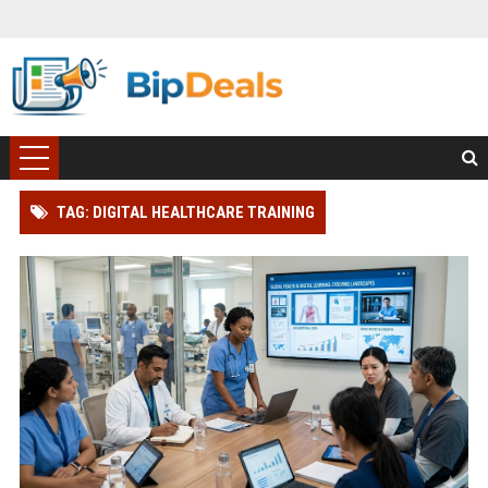
TAG: DIGITAL HEALTHCARE TRAINING