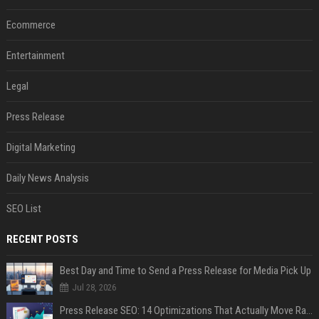
Ecommerce
Entertainment
Legal
Press Release
Digital Marketing
Daily News Analysis
SEO List
RECENT POSTS
Best Day and Time to Send a Press Release for Media Pick Up
Jul 28, 2026
Press Release SEO: 14 Optimizations That Actually Move Rankings