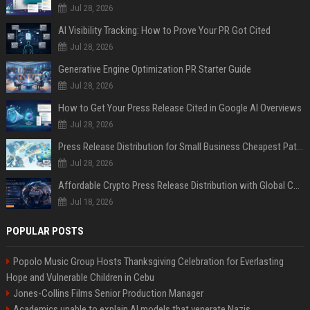
Jul 28, 2026
AI Visibility Tracking: How to Prove Your PR Got Cited
Jul 28, 2026
Generative Engine Optimization PR Starter Guide
Jul 28, 2026
How to Get Your Press Release Cited in Google AI Overviews
Jul 28, 2026
Press Release Distribution for Small Business Cheapest Path to Real Coverage
Jul 28, 2026
Affordable Crypto Press Release Distribution with Global Coverage
Jul 18, 2026
POPULAR POSTS
Popolo Music Group Hosts Thanksgiving Celebration for Everlasting
Hope and Vulnerable Children in Cebu
Jones-Collins Films Senior Production Manager
Academics unable to explain AI models that venerate Nazis