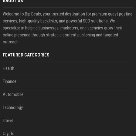
ABOUT US
Welcome to Bip Deals, your trusted destination for premium guest posting
services, high-quality backlinks, and powerful SEO solutions. We
specialize in helping businesses, marketers, and agencies grow their
online presence through strategic content publishing and targeted
outreach.
FEATURED CATEGORIES
Health
Finance
Automobile
Technology
Travel
Crypto