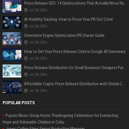
Press Release SEO: 14 Optimizations That Actually Move Rankings
Jul 28, 2026
AI Visibility Tracking: How to Prove Your PR Got Cited
Jul 28, 2026
Generative Engine Optimization PR Starter Guide
Jul 28, 2026
How to Get Your Press Release Cited in Google AI Overviews
Jul 28, 2026
Press Release Distribution for Small Business Cheapest Path to Real Coverage
Jul 28, 2026
Affordable Crypto Press Release Distribution with Global Coverage
Jul 18, 2026
POPULAR POSTS
Popolo Music Group Hosts Thanksgiving Celebration for Everlasting
Hope and Vulnerable Children in Cebu
Jones-Collins Films Senior Production Manager