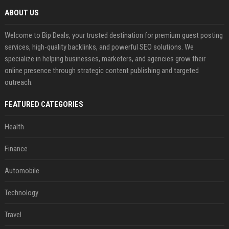
ABOUT US
Welcome to Bip Deals, your trusted destination for premium guest posting
services, high-quality backlinks, and powerful SEO solutions. We
specialize in helping businesses, marketers, and agencies grow their
online presence through strategic content publishing and targeted
outreach.
FEATURED CATEGORIES
Health
Finance
Automobile
Technology
Travel