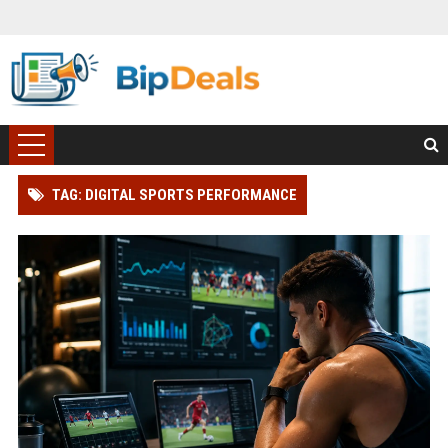
TAG: DIGITAL SPORTS PERFORMANCE