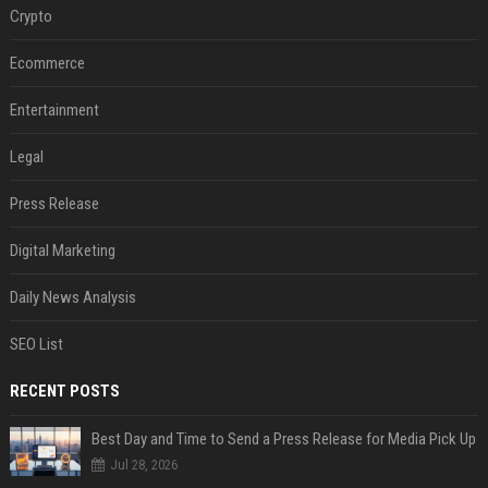
Crypto
Ecommerce
Entertainment
Legal
Press Release
Digital Marketing
Daily News Analysis
SEO List
RECENT POSTS
Best Day and Time to Send a Press Release for Media Pick Up
Jul 28, 2026