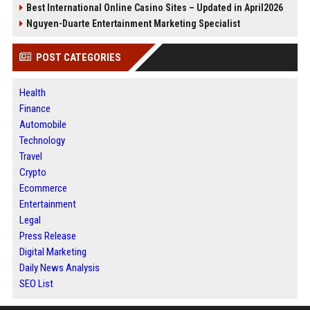
Best International Online Casino Sites – Updated in April2026
Nguyen-Duarte Entertainment Marketing Specialist
POST CATEGORIES
Health
Finance
Automobile
Technology
Travel
Crypto
Ecommerce
Entertainment
Legal
Press Release
Digital Marketing
Daily News Analysis
SEO List