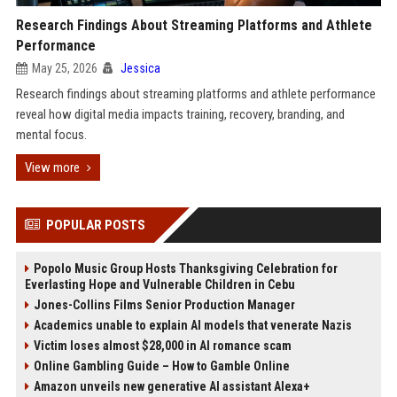
Research Findings About Streaming Platforms and Athlete
Performance
May 25, 2026
Jessica
Research findings about streaming platforms and athlete performance
reveal how digital media impacts training, recovery, branding, and
mental focus.
View more
POPULAR POSTS
Popolo Music Group Hosts Thanksgiving Celebration for
Everlasting Hope and Vulnerable Children in Cebu
Jones-Collins Films Senior Production Manager
Academics unable to explain AI models that venerate Nazis
Victim loses almost $28,000 in AI romance scam
Online Gambling Guide – How to Gamble Online
Amazon unveils new generative AI assistant Alexa+