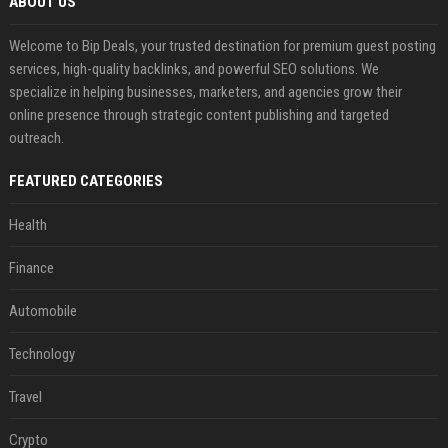
ABOUT US
Welcome to Bip Deals, your trusted destination for premium guest posting
services, high-quality backlinks, and powerful SEO solutions. We
specialize in helping businesses, marketers, and agencies grow their
online presence through strategic content publishing and targeted
outreach.
FEATURED CATEGORIES
Health
Finance
Automobile
Technology
Travel
Crypto