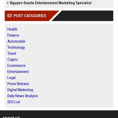
Nguyen-Duarte Entertainment Marketing Specialist
POST CATEGORIES
Health
Finance
Automobile
Technology
Travel
Crypto
Ecommerce
Entertainment
Legal
Press Release
Digital Marketing
Daily News Analysis
SEO List