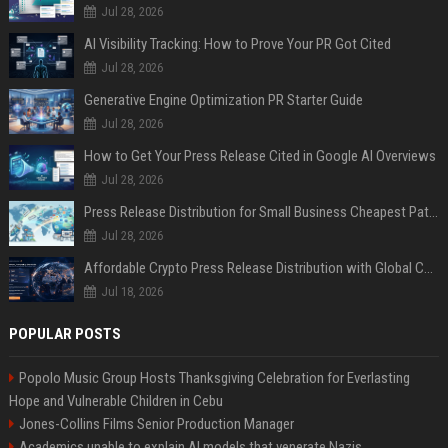
Jul 28, 2026
AI Visibility Tracking: How to Prove Your PR Got Cited
Jul 28, 2026
Generative Engine Optimization PR Starter Guide
Jul 28, 2026
How to Get Your Press Release Cited in Google AI Overviews
Jul 28, 2026
Press Release Distribution for Small Business Cheapest Path to Real Coverage
Jul 28, 2026
Affordable Crypto Press Release Distribution with Global Coverage
Jul 18, 2026
POPULAR POSTS
Popolo Music Group Hosts Thanksgiving Celebration for Everlasting
Hope and Vulnerable Children in Cebu
Jones-Collins Films Senior Production Manager
Academics unable to explain AI models that venerate Nazis