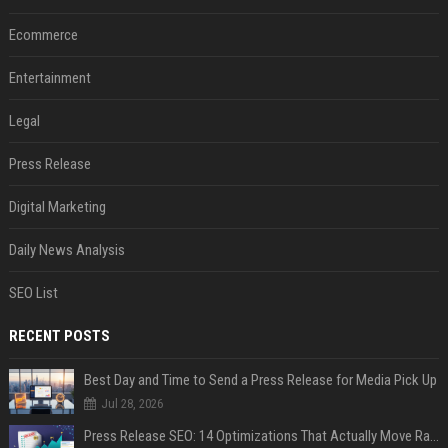
Ecommerce
Entertainment
Legal
Press Release
Digital Marketing
Daily News Analysis
SEO List
RECENT POSTS
Best Day and Time to Send a Press Release for Media Pick Up
Jul 28, 2026
Press Release SEO: 14 Optimizations That Actually Move Rankings