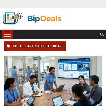
TAG: E-LEARNING IN HEALTHCARE