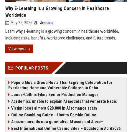
Why E-Learning Is a Growing Concern in Healthcare
Worldwide
May 25, 2026
Jessica
Learn why e-learning is a growing concern in healthcare worldwide,
including risks, benefits, workforce challenges, and future trends.
View more
POPULAR POSTS
Popolo Music Group Hosts Thanksgiving Celebration for
Everlasting Hope and Vulnerable Children in Cebu
Jones-Collins Films Senior Production Manager
Academics unable to explain AI models that venerate Nazis
Victim loses almost $28,000 in AI romance scam
Online Gambling Guide – How to Gamble Online
Amazon unveils new generative AI assistant Alexa+
Best International Online Casino Sites – Updated in April2026