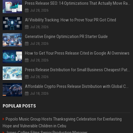
Press Release SEO: 14 Optimizations That Actually Move Rankings
Jul 28, 2026
AI Visibility Tracking: How to Prove Your PR Got Cited
Jul 28, 2026
Generative Engine Optimization PR Starter Guide
Jul 28, 2026
How to Get Your Press Release Cited in Google AI Overviews
Jul 28, 2026
Press Release Distribution for Small Business Cheapest Path to Real Coverage
Jul 28, 2026
Affordable Crypto Press Release Distribution with Global Coverage
Jul 18, 2026
POPULAR POSTS
Popolo Music Group Hosts Thanksgiving Celebration for Everlasting
Hope and Vulnerable Children in Cebu
Jones-Collins Films Senior Production Manager