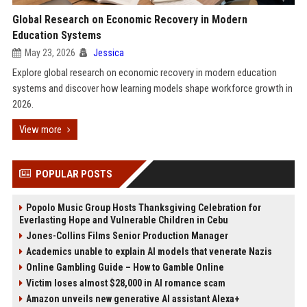
Global Research on Economic Recovery in Modern
Education Systems
May 23, 2026
Jessica
Explore global research on economic recovery in modern education
systems and discover how learning models shape workforce growth in
2026.
View more
POPULAR POSTS
Popolo Music Group Hosts Thanksgiving Celebration for
Everlasting Hope and Vulnerable Children in Cebu
Jones-Collins Films Senior Production Manager
Academics unable to explain AI models that venerate Nazis
Online Gambling Guide – How to Gamble Online
Victim loses almost $28,000 in AI romance scam
Amazon unveils new generative AI assistant Alexa+