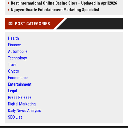
Best International Online Casino Sites – Updated in April2026
Nguyen-Duarte Entertainment Marketing Specialist
POST CATEGORIES
Health
Finance
Automobile
Technology
Travel
Crypto
Ecommerce
Entertainment
Legal
Press Release
Digital Marketing
Daily News Analysis
SEO List