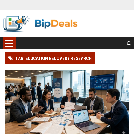
TAG: EDUCATION RECOVERY RESEARCH