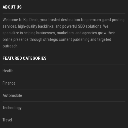
ABOUT US
Welcome to Bip Deals, your trusted destination for premium guest posting
services, high-quality backlinks, and powerful SEO solutions. We
specialize in helping businesses, marketers, and agencies grow their
online presence through strategic content publishing and targeted
outreach.
FEATURED CATEGORIES
Health
Finance
Automobile
Technology
Travel