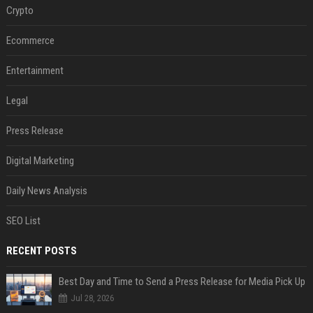
Crypto
Ecommerce
Entertainment
Legal
Press Release
Digital Marketing
Daily News Analysis
SEO List
RECENT POSTS
Best Day and Time to Send a Press Release for Media Pick Up
Jul 28, 2026