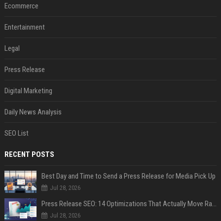
Ecommerce
Entertainment
Legal
Press Release
Digital Marketing
Daily News Analysis
SEO List
RECENT POSTS
Best Day and Time to Send a Press Release for Media Pick Up
Jul 28, 2026
Press Release SEO: 14 Optimizations That Actually Move Rankings
Jul 28, 2026