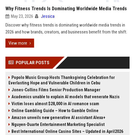
Why Fitness Trends Is Dominating Worldwide Media Trends
May 23, 2026
Jessica
Discover why fitness trends is dominating worldwide media trends in
2026 and how brands, creators, and businesses benefit from the shift.
View more
POPULAR POSTS
Popolo Music Group Hosts Thanksgiving Celebration for
Everlasting Hope and Vulnerable Children in Cebu
Jones-Collins Films Senior Production Manager
Academics unable to explain AI models that venerate Nazis
Victim loses almost $28,000 in AI romance scam
Online Gambling Guide – How to Gamble Online
Amazon unveils new generative AI assistant Alexa+
Nguyen-Duarte Entertainment Marketing Specialist
Best International Online Casino Sites – Updated in April2026