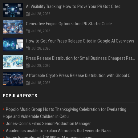
AI Visibility Tracking: How to Prove Your PR Got Cited
Jul 28, 2026
Generative Engine Optimization PR Starter Guide
Jul 28, 2026
How to Get Your Press Release Cited in Google AI Overviews
Jul 28, 2026
Press Release Distribution for Small Business Cheapest Path to Real Coverage
Jul 28, 2026
Affordable Crypto Press Release Distribution with Global Coverage
Jul 18, 2026
POPULAR POSTS
Popolo Music Group Hosts Thanksgiving Celebration for Everlasting
Hope and Vulnerable Children in Cebu
Jones-Collins Films Senior Production Manager
Academics unable to explain AI models that venerate Nazis
Victim loses almost $28,000 in AI romance scam