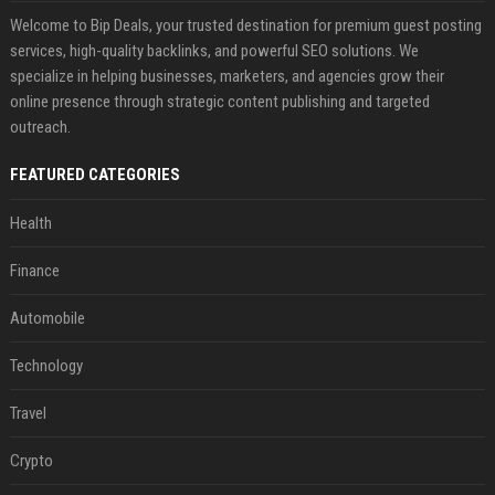
Welcome to Bip Deals, your trusted destination for premium guest posting
services, high-quality backlinks, and powerful SEO solutions. We
specialize in helping businesses, marketers, and agencies grow their
online presence through strategic content publishing and targeted
outreach.
FEATURED CATEGORIES
Health
Finance
Automobile
Technology
Travel
Crypto