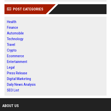
POST CATEGORIES
Health
Finance
Automobile
Technology
Travel
Crypto
Ecommerce
Entertainment
Legal
Press Release
Digital Marketing
Daily News Analysis
SEO List
ABOUT US