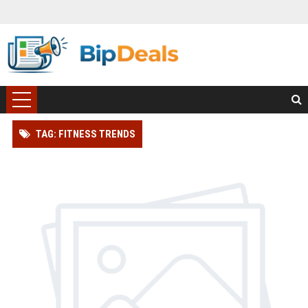
TAG: FITNESS TRENDS