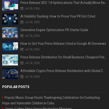
Press Release SEO: 14 Optimizations That Actually Move Rankings
Jul 28, 2026
AI Visibility Tracking: How to Prove Your PR Got Cited
Jul 28, 2026
Generative Engine Optimization PR Starter Guide
Jul 28, 2026
How to Get Your Press Release Cited in Google AI Overviews
Jul 28, 2026
Press Release Distribution for Small Business Cheapest Path to Real Coverage
Jul 28, 2026
Affordable Crypto Press Release Distribution with Global Coverage
Jul 18, 2026
POPULAR POSTS
Popolo Music Group Hosts Thanksgiving Celebration for Everlasting
Hope and Vulnerable Children in Cebu
Jones-Collins Films Senior Production Manager