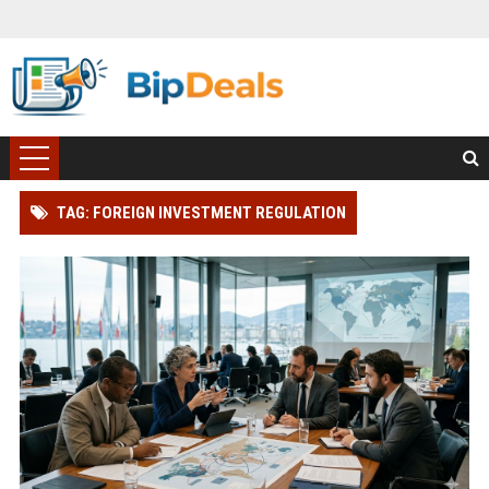
TAG: FOREIGN INVESTMENT REGULATION