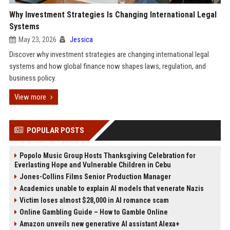
Why Investment Strategies Is Changing International Legal
Systems
May 23, 2026
Jessica
Discover why investment strategies are changing international legal
systems and how global finance now shapes laws, regulation, and
business policy.
View more
POPULAR POSTS
Popolo Music Group Hosts Thanksgiving Celebration for
Everlasting Hope and Vulnerable Children in Cebu
Jones-Collins Films Senior Production Manager
Academics unable to explain AI models that venerate Nazis
Victim loses almost $28,000 in AI romance scam
Online Gambling Guide – How to Gamble Online
Amazon unveils new generative AI assistant Alexa+