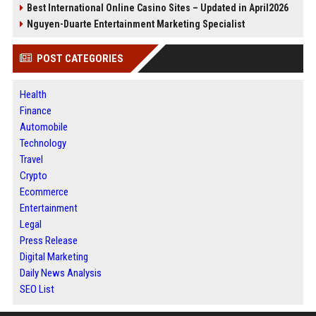
Best International Online Casino Sites – Updated in April2026
Nguyen-Duarte Entertainment Marketing Specialist
POST CATEGORIES
Health
Finance
Automobile
Technology
Travel
Crypto
Ecommerce
Entertainment
Legal
Press Release
Digital Marketing
Daily News Analysis
SEO List