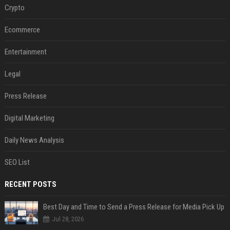
Crypto
Ecommerce
Entertainment
Legal
Press Release
Digital Marketing
Daily News Analysis
SEO List
RECENT POSTS
Best Day and Time to Send a Press Release for Media Pick Up
Jul 28, 2026