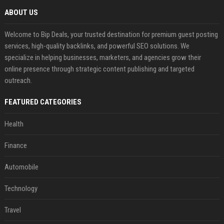
ABOUT US
Welcome to Bip Deals, your trusted destination for premium guest posting
services, high-quality backlinks, and powerful SEO solutions. We
specialize in helping businesses, marketers, and agencies grow their
online presence through strategic content publishing and targeted
outreach.
FEATURED CATEGORIES
Health
Finance
Automobile
Technology
Travel