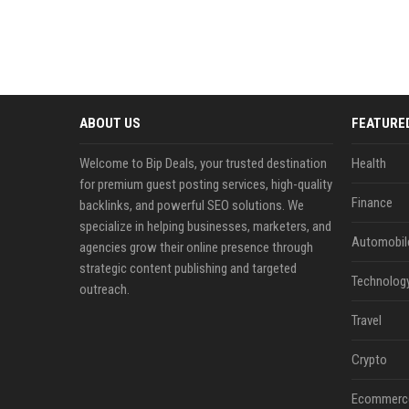
ABOUT US
FEATURE
Welcome to Bip Deals, your trusted destination
Health
for premium guest posting services, high-quality
Finance
backlinks, and powerful SEO solutions. We
specialize in helping businesses, marketers, and
Automobil
agencies grow their online presence through
strategic content publishing and targeted
Technolog
outreach.
Travel
Crypto
Ecommerc