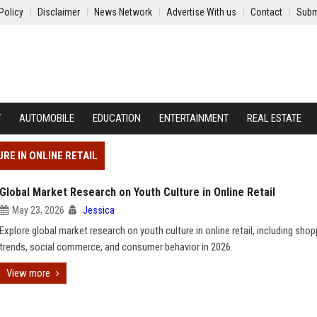
Policy
Disclaimer
News Network
Advertise With us
Contact
Subm
Y
AUTOMOBILE
EDUCATION
ENTERTAINMENT
REAL ESTATE
RE IN ONLINE RETAIL
Global Market Research on Youth Culture in Online Retail
May 23, 2026
Jessica
Explore global market research on youth culture in online retail, including shop
trends, social commerce, and consumer behavior in 2026.
View more