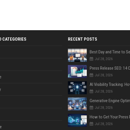
D CATEGORIES
RECENT POSTS
Jul 28, 2026
Jul 28, 2026
e
y
Jul 28, 2026
Jul 28, 2026
Jul 28, 2026
e