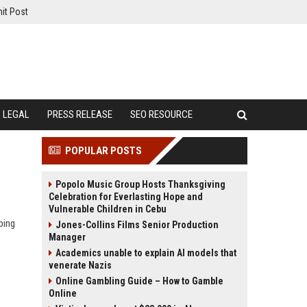
it Post
LEGAL
PRESS RELEASE
SEO RESOURCE
POPULAR POSTS
Popolo Music Group Hosts Thanksgiving
Celebration for Everlasting Hope and
Vulnerable Children in Cebu
ping
Jones-Collins Films Senior Production
Manager
Academics unable to explain AI models that
venerate Nazis
Online Gambling Guide – How to Gamble
Online