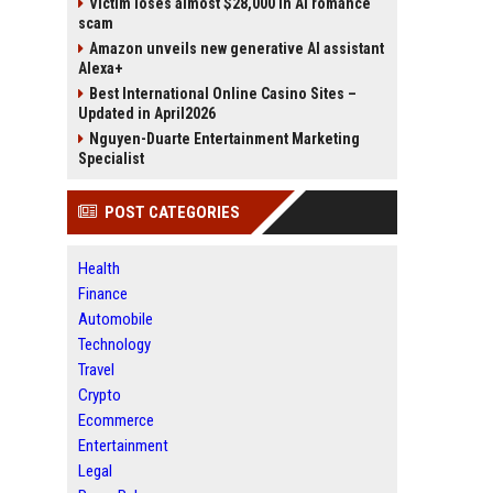
Victim loses almost $28,000 in AI romance
scam
Amazon unveils new generative AI assistant
Alexa+
Best International Online Casino Sites –
Updated in April2026
Nguyen-Duarte Entertainment Marketing
Specialist
POST CATEGORIES
Health
Finance
Automobile
Technology
Travel
Crypto
Ecommerce
Entertainment
Legal