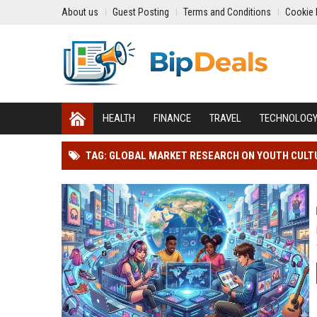
About us
Guest Posting
Terms and Conditions
Cookie 
HEALTH
FINANCE
TRAVEL
TECHNOLOG
TAG: GLOBAL MARKET RESEARCH ON YOUTH CULTU