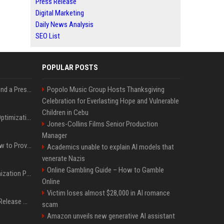
Press Release
Digital Marketing
Daily News Analysis
SEO List
POPULAR POSTS
Best Day and Time to Send a Press Release for Media Pick Up
Popolo Music Group Hosts Thanksgiving
Celebration for Everlasting Hope and Vulnerable
Children in Cebu
Press Release SEO: 14 Optimizations That Actually Move Rankings
Jones-Collins Films Senior Production
Manager
AI Visibility Tracking: How to Prove Your PR Got Cited
Academics unable to explain AI models that
venerate Nazis
Online Gambling Guide – How to Gamble
Generative Engine Optimization PR Starter Guide
Online
Victim loses almost $28,000 in AI romance
How to Get Your Press Release Cited in Google AI Overviews
scam
Amazon unveils new generative AI assistant