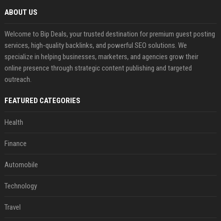
ABOUT US
Welcome to Bip Deals, your trusted destination for premium guest posting
services, high-quality backlinks, and powerful SEO solutions. We
specialize in helping businesses, marketers, and agencies grow their
online presence through strategic content publishing and targeted
outreach.
FEATURED CATEGORIES
Health
Finance
Automobile
Technology
Travel