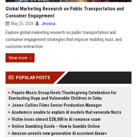
Global Marketing Research on Public Transportation and
Consumer Engagement
May 25, 2026
Jessica
Explore global marketing research on public transportation and
consumer engagement strategies that improve visibility, trust, and
customer interaction.
View more
POPULAR POSTS
Popolo Music Group Hosts Thanksgiving Celebration for
Everlasting Hope and Vulnerable Children in Cebu
Jones-Collins Films Senior Production Manager
Academics unable to explain AI models that venerate Nazis
Victim loses almost $28,000 in AI romance scam
Online Gambling Guide – How to Gamble Online
Amazon unveils new generative AI assistant Alexa+