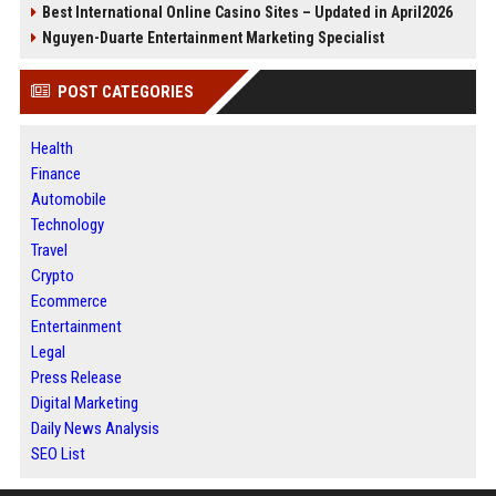
Best International Online Casino Sites – Updated in April2026
Nguyen-Duarte Entertainment Marketing Specialist
POST CATEGORIES
Health
Finance
Automobile
Technology
Travel
Crypto
Ecommerce
Entertainment
Legal
Press Release
Digital Marketing
Daily News Analysis
SEO List