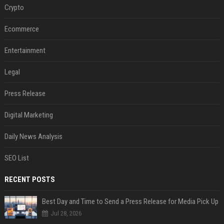
Crypto
Ecommerce
Entertainment
Legal
Press Release
Digital Marketing
Daily News Analysis
SEO List
RECENT POSTS
Best Day and Time to Send a Press Release for Media Pick Up
Jul 28, 2026