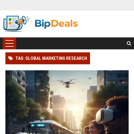
TAG: GLOBAL MARKETING RESEARCH