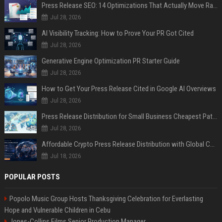
Press Release SEO: 14 Optimizations That Actually Move Rankings
Jul 28, 2026
AI Visibility Tracking: How to Prove Your PR Got Cited
Jul 28, 2026
Generative Engine Optimization PR Starter Guide
Jul 28, 2026
How to Get Your Press Release Cited in Google AI Overviews
Jul 28, 2026
Press Release Distribution for Small Business Cheapest Path to Real Coverage
Jul 28, 2026
Affordable Crypto Press Release Distribution with Global Coverage
Jul 18, 2026
POPULAR POSTS
Popolo Music Group Hosts Thanksgiving Celebration for Everlasting
Hope and Vulnerable Children in Cebu
Jones-Collins Films Senior Production Manager