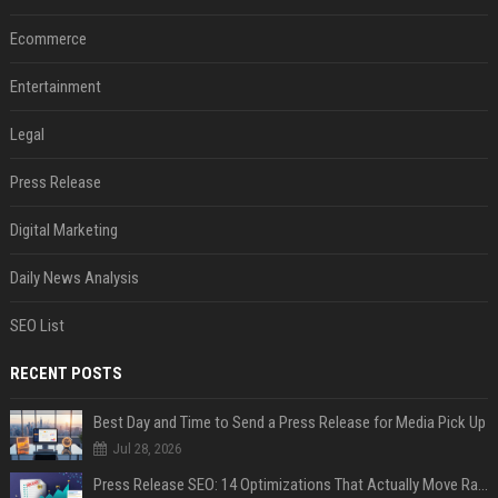
Ecommerce
Entertainment
Legal
Press Release
Digital Marketing
Daily News Analysis
SEO List
RECENT POSTS
Best Day and Time to Send a Press Release for Media Pick Up
Jul 28, 2026
Press Release SEO: 14 Optimizations That Actually Move Rankings