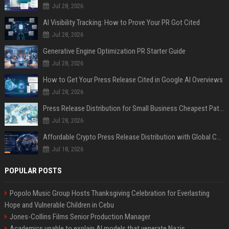
Jul 28, 2026
AI Visibility Tracking: How to Prove Your PR Got Cited
Jul 28, 2026
Generative Engine Optimization PR Starter Guide
Jul 28, 2026
How to Get Your Press Release Cited in Google AI Overviews
Jul 28, 2026
Press Release Distribution for Small Business Cheapest Path to Real Coverage
Jul 28, 2026
Affordable Crypto Press Release Distribution with Global Coverage
Jul 18, 2026
POPULAR POSTS
Popolo Music Group Hosts Thanksgiving Celebration for Everlasting
Hope and Vulnerable Children in Cebu
Jones-Collins Films Senior Production Manager
Academics unable to explain AI models that venerate Nazis