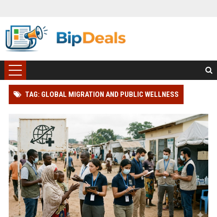
TAG: GLOBAL MIGRATION AND PUBLIC WELLNESS