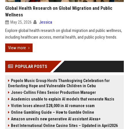
Global Health Research on Global Migration and Public
Wellness
May 25, 2026
Jessica
Explore global health research on global migration and public wellness,
including healthcare access, mental health, and public policy trends.
View more
POPULAR POSTS
Popolo Music Group Hosts Thanksgiving Celebration for
Everlasting Hope and Vulnerable Children in Cebu
Jones-Collins Films Senior Production Manager
Academics unable to explain AI models that venerate Nazis
Victim loses almost $28,000 in AI romance scam
Online Gambling Guide – How to Gamble Online
Amazon unveils new generative AI assistant Alexa+
Best International Online Casino Sites – Updated in April2026