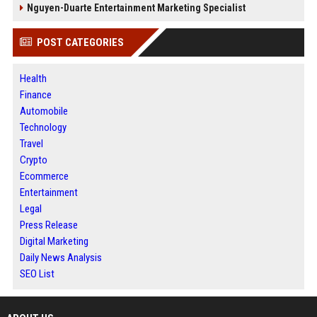
Nguyen-Duarte Entertainment Marketing Specialist
POST CATEGORIES
Health
Finance
Automobile
Technology
Travel
Crypto
Ecommerce
Entertainment
Legal
Press Release
Digital Marketing
Daily News Analysis
SEO List