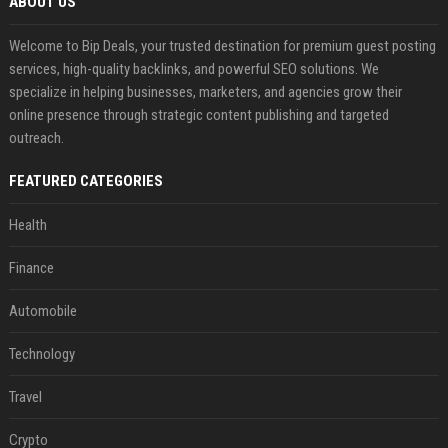
ABOUT US
Welcome to Bip Deals, your trusted destination for premium guest posting
services, high-quality backlinks, and powerful SEO solutions. We
specialize in helping businesses, marketers, and agencies grow their
online presence through strategic content publishing and targeted
outreach.
FEATURED CATEGORIES
Health
Finance
Automobile
Technology
Travel
Crypto