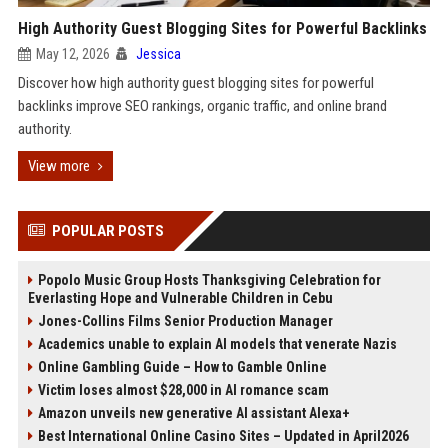
High Authority Guest Blogging Sites for Powerful Backlinks
May 12, 2026
Jessica
Discover how high authority guest blogging sites for powerful
backlinks improve SEO rankings, organic traffic, and online brand
authority.
View more
POPULAR POSTS
Popolo Music Group Hosts Thanksgiving Celebration for
Everlasting Hope and Vulnerable Children in Cebu
Jones-Collins Films Senior Production Manager
Academics unable to explain AI models that venerate Nazis
Online Gambling Guide – How to Gamble Online
Victim loses almost $28,000 in AI romance scam
Amazon unveils new generative AI assistant Alexa+
Best International Online Casino Sites – Updated in April2026