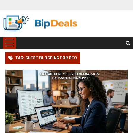
TAG: GUEST BLOGGING FOR SEO