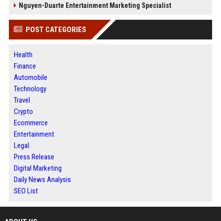
Nguyen-Duarte Entertainment Marketing Specialist
POST CATEGORIES
Health
Finance
Automobile
Technology
Travel
Crypto
Ecommerce
Entertainment
Legal
Press Release
Digital Marketing
Daily News Analysis
SEO List