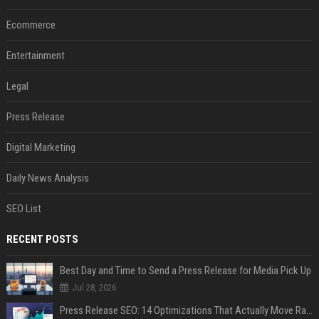
Ecommerce
Entertainment
Legal
Press Release
Digital Marketing
Daily News Analysis
SEO List
RECENT POSTS
Best Day and Time to Send a Press Release for Media Pick Up
Jul 28, 2026
Press Release SEO: 14 Optimizations That Actually Move Rankings