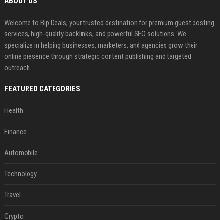
ABOUT US
Welcome to Bip Deals, your trusted destination for premium guest posting
services, high-quality backlinks, and powerful SEO solutions. We
specialize in helping businesses, marketers, and agencies grow their
online presence through strategic content publishing and targeted
outreach.
FEATURED CATEGORIES
Health
Finance
Automobile
Technology
Travel
Crypto