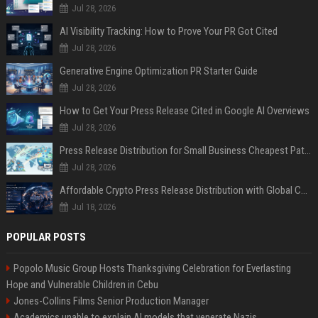
Jul 28, 2026
AI Visibility Tracking: How to Prove Your PR Got Cited
Jul 28, 2026
Generative Engine Optimization PR Starter Guide
Jul 28, 2026
How to Get Your Press Release Cited in Google AI Overviews
Jul 28, 2026
Press Release Distribution for Small Business Cheapest Path to Real Coverage
Jul 28, 2026
Affordable Crypto Press Release Distribution with Global Coverage
Jul 18, 2026
POPULAR POSTS
Popolo Music Group Hosts Thanksgiving Celebration for Everlasting
Hope and Vulnerable Children in Cebu
Jones-Collins Films Senior Production Manager
Academics unable to explain AI models that venerate Nazis