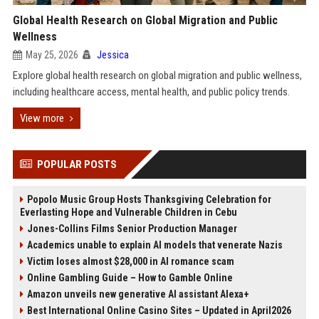
Global Health Research on Global Migration and Public
Wellness
May 25, 2026
Jessica
Explore global health research on global migration and public wellness,
including healthcare access, mental health, and public policy trends.
View more
POPULAR POSTS
Popolo Music Group Hosts Thanksgiving Celebration for
Everlasting Hope and Vulnerable Children in Cebu
Jones-Collins Films Senior Production Manager
Academics unable to explain AI models that venerate Nazis
Victim loses almost $28,000 in AI romance scam
Online Gambling Guide – How to Gamble Online
Amazon unveils new generative AI assistant Alexa+
Best International Online Casino Sites – Updated in April2026