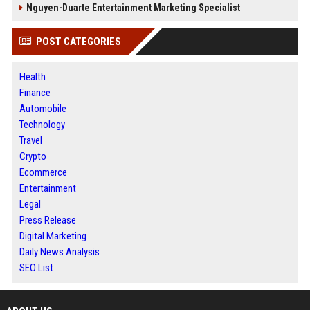
Nguyen-Duarte Entertainment Marketing Specialist
POST CATEGORIES
Health
Finance
Automobile
Technology
Travel
Crypto
Ecommerce
Entertainment
Legal
Press Release
Digital Marketing
Daily News Analysis
SEO List