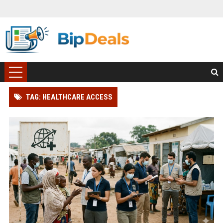
TAG: HEALTHCARE ACCESS