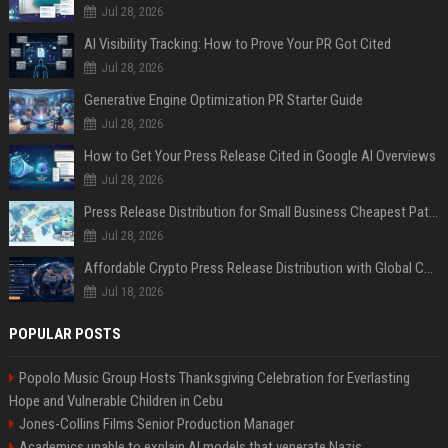
Jul 28, 2026
AI Visibility Tracking: How to Prove Your PR Got Cited
Jul 28, 2026
Generative Engine Optimization PR Starter Guide
Jul 28, 2026
How to Get Your Press Release Cited in Google AI Overviews
Jul 28, 2026
Press Release Distribution for Small Business Cheapest Path to Real Coverage
Jul 28, 2026
Affordable Crypto Press Release Distribution with Global Coverage
Jul 18, 2026
POPULAR POSTS
Popolo Music Group Hosts Thanksgiving Celebration for Everlasting
Hope and Vulnerable Children in Cebu
Jones-Collins Films Senior Production Manager
Academics unable to explain AI models that venerate Nazis