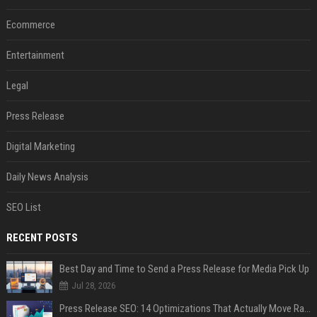
Ecommerce
Entertainment
Legal
Press Release
Digital Marketing
Daily News Analysis
SEO List
RECENT POSTS
Best Day and Time to Send a Press Release for Media Pick Up
Jul 28, 2026
Press Release SEO: 14 Optimizations That Actually Move Rankings