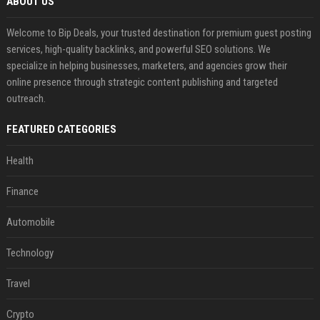
ABOUT US
Welcome to Bip Deals, your trusted destination for premium guest posting
services, high-quality backlinks, and powerful SEO solutions. We
specialize in helping businesses, marketers, and agencies grow their
online presence through strategic content publishing and targeted
outreach.
FEATURED CATEGORIES
Health
Finance
Automobile
Technology
Travel
Crypto