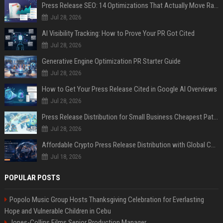
Press Release SEO: 14 Optimizations That Actually Move Rankings
Jul 28, 2026
AI Visibility Tracking: How to Prove Your PR Got Cited
Jul 28, 2026
Generative Engine Optimization PR Starter Guide
Jul 28, 2026
How to Get Your Press Release Cited in Google AI Overviews
Jul 28, 2026
Press Release Distribution for Small Business Cheapest Path to Real Coverage
Jul 28, 2026
Affordable Crypto Press Release Distribution with Global Coverage
Jul 18, 2026
POPULAR POSTS
Popolo Music Group Hosts Thanksgiving Celebration for Everlasting
Hope and Vulnerable Children in Cebu
Jones-Collins Films Senior Production Manager