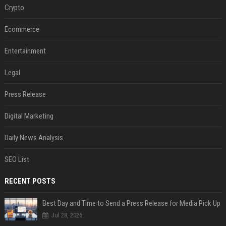
Crypto
Ecommerce
Entertainment
Legal
Press Release
Digital Marketing
Daily News Analysis
SEO List
RECENT POSTS
Best Day and Time to Send a Press Release for Media Pick Up
Jul 28, 2026