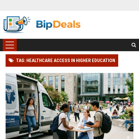
TAG: HEALTHCARE ACCESS IN HIGHER EDUCATION