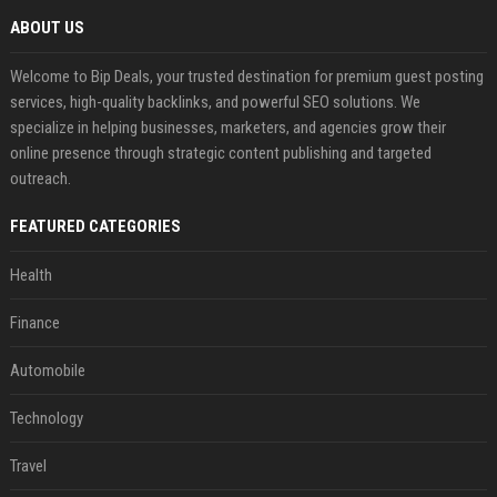
ABOUT US
Welcome to Bip Deals, your trusted destination for premium guest posting
services, high-quality backlinks, and powerful SEO solutions. We
specialize in helping businesses, marketers, and agencies grow their
online presence through strategic content publishing and targeted
outreach.
FEATURED CATEGORIES
Health
Finance
Automobile
Technology
Travel