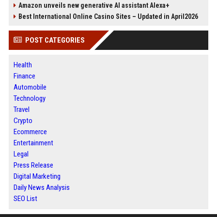
Amazon unveils new generative AI assistant Alexa+
Best International Online Casino Sites – Updated in April2026
POST CATEGORIES
Health
Finance
Automobile
Technology
Travel
Crypto
Ecommerce
Entertainment
Legal
Press Release
Digital Marketing
Daily News Analysis
SEO List