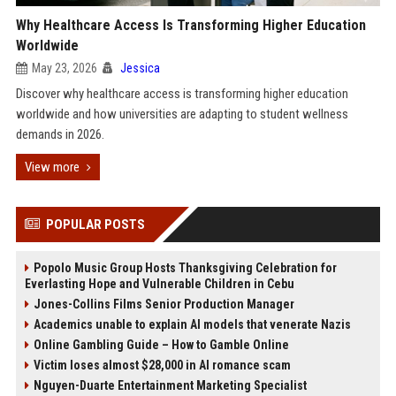
Why Healthcare Access Is Transforming Higher Education
Worldwide
May 23, 2026
Jessica
Discover why healthcare access is transforming higher education
worldwide and how universities are adapting to student wellness
demands in 2026.
View more
POPULAR POSTS
Popolo Music Group Hosts Thanksgiving Celebration for
Everlasting Hope and Vulnerable Children in Cebu
Jones-Collins Films Senior Production Manager
Academics unable to explain AI models that venerate Nazis
Online Gambling Guide – How to Gamble Online
Victim loses almost $28,000 in AI romance scam
Nguyen-Duarte Entertainment Marketing Specialist