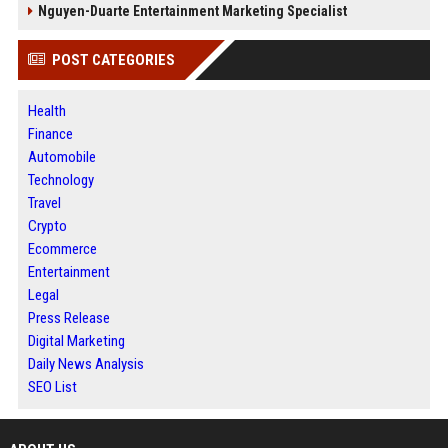
Nguyen-Duarte Entertainment Marketing Specialist
POST CATEGORIES
Health
Finance
Automobile
Technology
Travel
Crypto
Ecommerce
Entertainment
Legal
Press Release
Digital Marketing
Daily News Analysis
SEO List