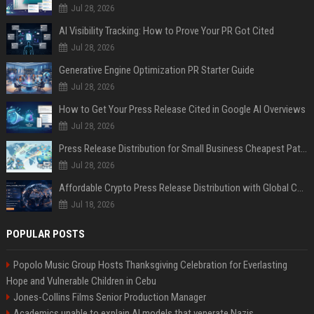
Jul 28, 2026
AI Visibility Tracking: How to Prove Your PR Got Cited
Jul 28, 2026
Generative Engine Optimization PR Starter Guide
Jul 28, 2026
How to Get Your Press Release Cited in Google AI Overviews
Jul 28, 2026
Press Release Distribution for Small Business Cheapest Path to Real Coverage
Jul 28, 2026
Affordable Crypto Press Release Distribution with Global Coverage
Jul 18, 2026
POPULAR POSTS
Popolo Music Group Hosts Thanksgiving Celebration for Everlasting
Hope and Vulnerable Children in Cebu
Jones-Collins Films Senior Production Manager
Academics unable to explain AI models that venerate Nazis