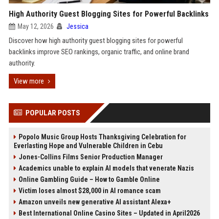
High Authority Guest Blogging Sites for Powerful Backlinks
May 12, 2026
Jessica
Discover how high authority guest blogging sites for powerful
backlinks improve SEO rankings, organic traffic, and online brand
authority.
View more
POPULAR POSTS
Popolo Music Group Hosts Thanksgiving Celebration for
Everlasting Hope and Vulnerable Children in Cebu
Jones-Collins Films Senior Production Manager
Academics unable to explain AI models that venerate Nazis
Online Gambling Guide – How to Gamble Online
Victim loses almost $28,000 in AI romance scam
Amazon unveils new generative AI assistant Alexa+
Best International Online Casino Sites – Updated in April2026