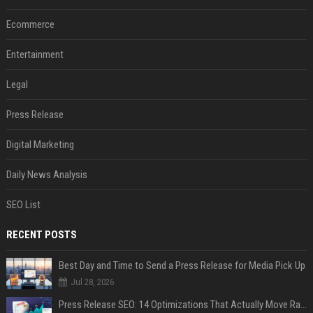
Ecommerce
Entertainment
Legal
Press Release
Digital Marketing
Daily News Analysis
SEO List
RECENT POSTS
Best Day and Time to Send a Press Release for Media Pick Up
Jul 28, 2026
Press Release SEO: 14 Optimizations That Actually Move Rankings