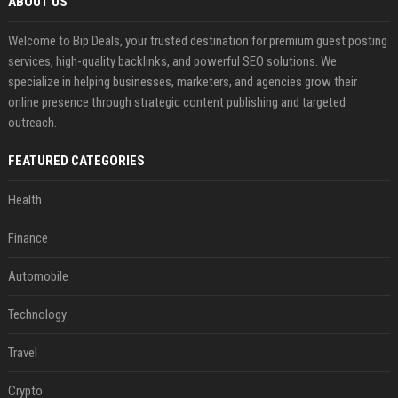
ABOUT US
Welcome to Bip Deals, your trusted destination for premium guest posting
services, high-quality backlinks, and powerful SEO solutions. We
specialize in helping businesses, marketers, and agencies grow their
online presence through strategic content publishing and targeted
outreach.
FEATURED CATEGORIES
Health
Finance
Automobile
Technology
Travel
Crypto