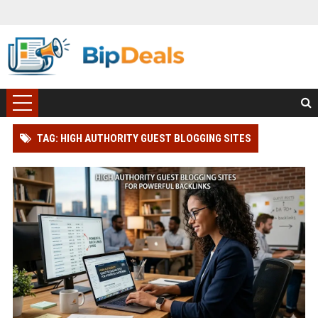
TAG: HIGH AUTHORITY GUEST BLOGGING SITES