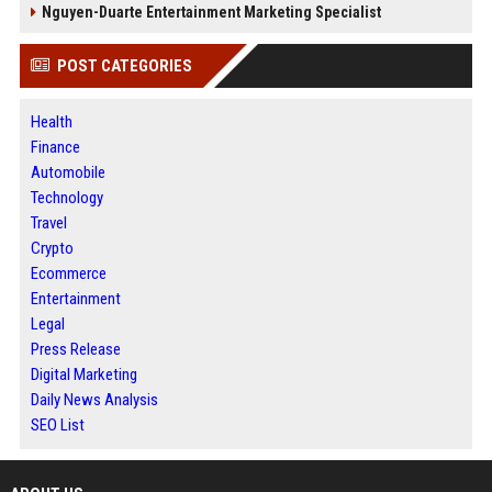
Nguyen-Duarte Entertainment Marketing Specialist
POST CATEGORIES
Health
Finance
Automobile
Technology
Travel
Crypto
Ecommerce
Entertainment
Legal
Press Release
Digital Marketing
Daily News Analysis
SEO List