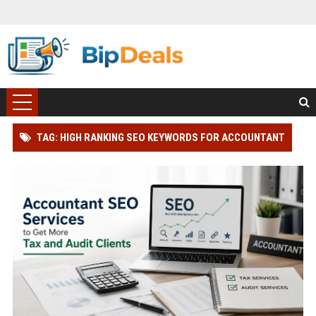
TAG: HIGH RANKING SEO KEYWORDS FOR ACCOUNTANT