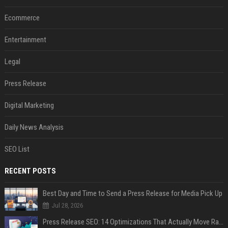
Ecommerce
Entertainment
Legal
Press Release
Digital Marketing
Daily News Analysis
SEO List
RECENT POSTS
Best Day and Time to Send a Press Release for Media Pick Up
Jul 28, 2026
Press Release SEO: 14 Optimizations That Actually Move Rankings