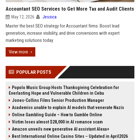
Accountant SEO Services to Get More Tax and Audit Clients
May 12, 2026
Jessica
Master the best SEO strategy for Accountant firms. Boost lead
generation, increase visibility, and drive conversions with expert
marketing solutions today.
View more
POPULAR POSTS
Popolo Music Group Hosts Thanksgiving Celebration for
Everlasting Hope and Vulnerable Children in Cebu
Jones-Collins Films Senior Production Manager
Academics unable to explain AI models that venerate Nazis
Online Gambling Guide – How to Gamble Online
Victim loses almost $28,000 in AI romance scam
Amazon unveils new generative AI assistant Alexa+
Best International Online Casino Sites – Updated in April2026