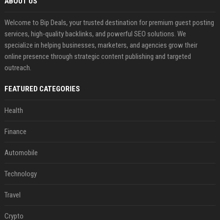
ABOUT US
Welcome to Bip Deals, your trusted destination for premium guest posting
services, high-quality backlinks, and powerful SEO solutions. We
specialize in helping businesses, marketers, and agencies grow their
online presence through strategic content publishing and targeted
outreach.
FEATURED CATEGORIES
Health
Finance
Automobile
Technology
Travel
Crypto