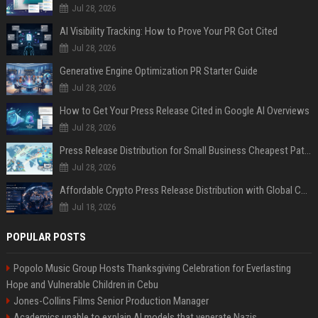
Jul 28, 2026
AI Visibility Tracking: How to Prove Your PR Got Cited
Jul 28, 2026
Generative Engine Optimization PR Starter Guide
Jul 28, 2026
How to Get Your Press Release Cited in Google AI Overviews
Jul 28, 2026
Press Release Distribution for Small Business Cheapest Path to Real Coverage
Jul 28, 2026
Affordable Crypto Press Release Distribution with Global Coverage
Jul 18, 2026
POPULAR POSTS
Popolo Music Group Hosts Thanksgiving Celebration for Everlasting
Hope and Vulnerable Children in Cebu
Jones-Collins Films Senior Production Manager
Academics unable to explain AI models that venerate Nazis