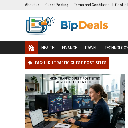
About us
Guest Posting
Terms and Conditions
Cookie 
HEALTH
FINANCE
TRAVEL
TECHNOLOG
TAG: HIGH TRAFFIC GUEST POST SITES