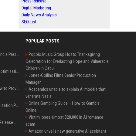
Press Release
Digital Marketing
Daily News Analysis
SEO List
POPULAR POSTS
Best Day and Time to Send a Press Release for Media Pick Up
Popolo Music Group Hosts Thanksgiving
Celebration for Everlasting Hope and Vulnerable
Children in Cebu
Press Release SEO: 14 Optimizations That Actually Move Rankings
Jones-Collins Films Senior Production
Manager
AI Visibility Tracking: How to Prove Your PR Got Cited
Academics unable to explain AI models that
venerate Nazis
Online Gambling Guide – How to Gamble
Generative Engine Optimization PR Starter Guide
Online
Victim loses almost $28,000 in AI romance
How to Get Your Press Release Cited in Google AI Overviews
scam
Amazon unveils new generative AI assistant