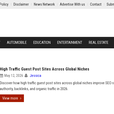
Policy
Disclaimer
News Network
Advertise With us
Contact
Subm
Y
AUTOMOBILE
EDUCATION
ENTERTAINMENT
REAL ESTATE
High Traffic Guest Post Sites Across Global Niches
May 12, 2026
Jessica
Discover how high traffic guest post sites across global niches improve SEO r
authority, backlinks, and organic traffic in 2026.
View more