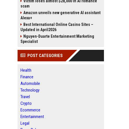
Victim loses almost $28,000 in AI romance
scam
Amazon unveils new generative AI assistant
Alexa+
Best International Online Casino Sites –
Updated in April2026
Nguyen-Duarte Entertainment Marketing
Specialist
POST CATEGORIES
Health
Finance
Automobile
Technology
Travel
Crypto
Ecommerce
Entertainment
Legal