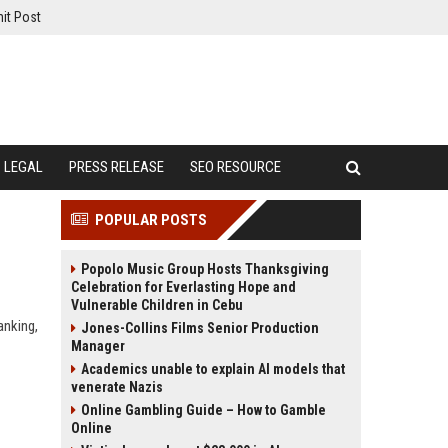
it Post
LEGAL
PRESS RELEASE
SEO RESOURCE
POPULAR POSTS
Popolo Music Group Hosts Thanksgiving
Celebration for Everlasting Hope and
Vulnerable Children in Cebu
anking,
Jones-Collins Films Senior Production
Manager
Academics unable to explain AI models that
venerate Nazis
Online Gambling Guide – How to Gamble
Online