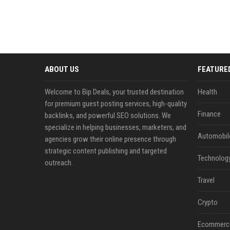
ABOUT US
FEATURE
Welcome to Bip Deals, your trusted destination
Health
for premium guest posting services, high-quality
Finance
backlinks, and powerful SEO solutions. We
specialize in helping businesses, marketers, and
Automobil
agencies grow their online presence through
strategic content publishing and targeted
Technolog
outreach.
Travel
Crypto
Ecommerc