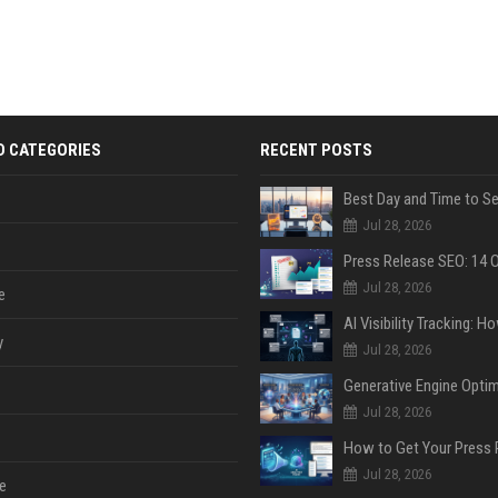
D CATEGORIES
RECENT POSTS
Jul 28, 2026
Jul 28, 2026
e
y
Jul 28, 2026
Jul 28, 2026
Jul 28, 2026
e