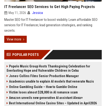
IT Freelancer SEO Services to Get High Paying Projects
May 11, 2026
Jessica
Master SEO for IT Freelancer to boost visibility. Learn affordable SEO
services for IT Freelancer, lead generation strategies, and ranking
secrets.
View more
POPULAR POSTS
Popolo Music Group Hosts Thanksgiving Celebration for
Everlasting Hope and Vulnerable Children in Cebu
Jones-Collins Films Senior Production Manager
Academics unable to explain AI models that venerate Nazis
Online Gambling Guide – How to Gamble Online
Victim loses almost $28,000 in AI romance scam
Amazon unveils new generative AI assistant Alexa+
Best International Online Casino Sites – Updated in April2026