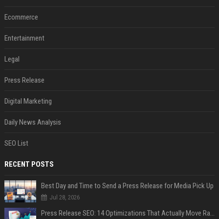
Ecommerce
Entertainment
Legal
Press Release
Digital Marketing
Daily News Analysis
SEO List
RECENT POSTS
Best Day and Time to Send a Press Release for Media Pick Up
Jul 28, 2026
Press Release SEO: 14 Optimizations That Actually Move Rankings