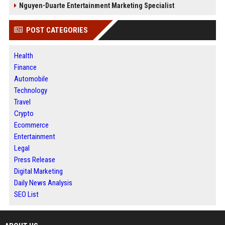
Nguyen-Duarte Entertainment Marketing Specialist
POST CATEGORIES
Health
Finance
Automobile
Technology
Travel
Crypto
Ecommerce
Entertainment
Legal
Press Release
Digital Marketing
Daily News Analysis
SEO List