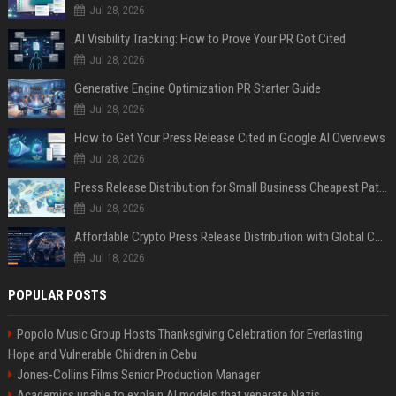
Jul 28, 2026
AI Visibility Tracking: How to Prove Your PR Got Cited
Jul 28, 2026
Generative Engine Optimization PR Starter Guide
Jul 28, 2026
How to Get Your Press Release Cited in Google AI Overviews
Jul 28, 2026
Press Release Distribution for Small Business Cheapest Path to Real Coverage
Jul 28, 2026
Affordable Crypto Press Release Distribution with Global Coverage
Jul 18, 2026
POPULAR POSTS
Popolo Music Group Hosts Thanksgiving Celebration for Everlasting
Hope and Vulnerable Children in Cebu
Jones-Collins Films Senior Production Manager
Academics unable to explain AI models that venerate Nazis