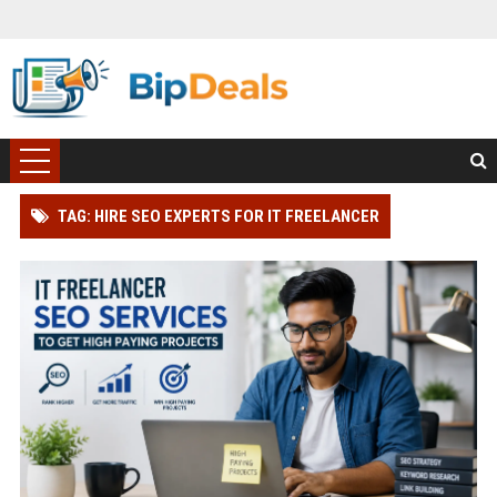
TAG: HIRE SEO EXPERTS FOR IT FREELANCER