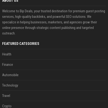
ABOUT US
Welcome to Bip Deals, your trusted destination for premium guest posting
services, high-quality backlinks, and powerful SEO solutions. We
specialize in helping businesses, marketers, and agencies grow their
online presence through strategic content publishing and targeted
outreach.
FEATURED CATEGORIES
Health
Finance
Automobile
Technology
Travel
Crypto