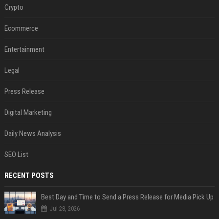
Crypto
Ecommerce
Entertainment
Legal
Press Release
Digital Marketing
Daily News Analysis
SEO List
RECENT POSTS
Best Day and Time to Send a Press Release for Media Pick Up
Jul 28, 2026