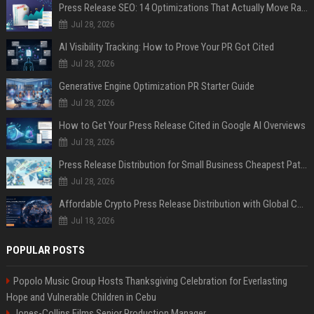
Press Release SEO: 14 Optimizations That Actually Move Rankings
Jul 28, 2026
AI Visibility Tracking: How to Prove Your PR Got Cited
Jul 28, 2026
Generative Engine Optimization PR Starter Guide
Jul 28, 2026
How to Get Your Press Release Cited in Google AI Overviews
Jul 28, 2026
Press Release Distribution for Small Business Cheapest Path to Real Coverage
Jul 28, 2026
Affordable Crypto Press Release Distribution with Global Coverage
Jul 18, 2026
POPULAR POSTS
Popolo Music Group Hosts Thanksgiving Celebration for Everlasting
Hope and Vulnerable Children in Cebu
Jones-Collins Films Senior Production Manager