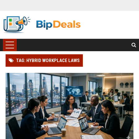
TAG: HYBRID WORKPLACE LAWS