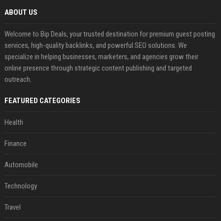
ABOUT US
Welcome to Bip Deals, your trusted destination for premium guest posting
services, high-quality backlinks, and powerful SEO solutions. We
specialize in helping businesses, marketers, and agencies grow their
online presence through strategic content publishing and targeted
outreach.
FEATURED CATEGORIES
Health
Finance
Automobile
Technology
Travel