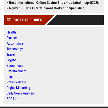
Best International Online Casino Sites – Updated in April2026
Nguyen-Duarte Entertainment Marketing Specialist
POST CATEGORIES
Health
Finance
Automobile
Technology
Travel
Crypto
Ecommerce
Entertainment
Legal
Press Release
Digital Marketing
Daily News Analysis
SEO List