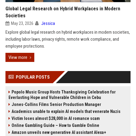
Global Legal Research on Hybrid Workplaces in Modern
Societies
May 23, 2026
Jessica
Explore global legal research on hybrid workplaces in modern societies,
including labor laws, privacy rights, remote work compliance, and
employee protections.
View more
POPULAR POSTS
Popolo Music Group Hosts Thanksgiving Celebration for
Everlasting Hope and Vulnerable Children in Cebu
Jones-Collins Films Senior Production Manager
Academics unable to explain AI models that venerate Nazis
Victim loses almost $28,000 in AI romance scam
Online Gambling Guide – How to Gamble Online
Amazon unveils new generative AI assistant Alexa+