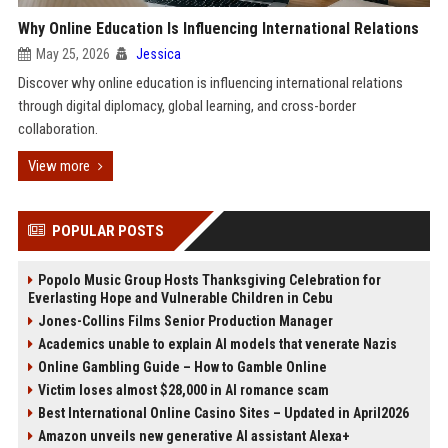
Why Online Education Is Influencing International Relations
May 25, 2026
Jessica
Discover why online education is influencing international relations
through digital diplomacy, global learning, and cross-border
collaboration.
View more
POPULAR POSTS
Popolo Music Group Hosts Thanksgiving Celebration for
Everlasting Hope and Vulnerable Children in Cebu
Jones-Collins Films Senior Production Manager
Academics unable to explain AI models that venerate Nazis
Online Gambling Guide – How to Gamble Online
Victim loses almost $28,000 in AI romance scam
Best International Online Casino Sites – Updated in April2026
Amazon unveils new generative AI assistant Alexa+