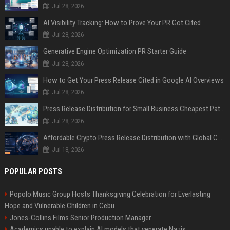
Jul 28, 2026
AI Visibility Tracking: How to Prove Your PR Got Cited
Jul 28, 2026
Generative Engine Optimization PR Starter Guide
Jul 28, 2026
How to Get Your Press Release Cited in Google AI Overviews
Jul 28, 2026
Press Release Distribution for Small Business Cheapest Path to Real Coverage
Jul 28, 2026
Affordable Crypto Press Release Distribution with Global Coverage
Jul 18, 2026
POPULAR POSTS
Popolo Music Group Hosts Thanksgiving Celebration for Everlasting
Hope and Vulnerable Children in Cebu
Jones-Collins Films Senior Production Manager
Academics unable to explain AI models that venerate Nazis