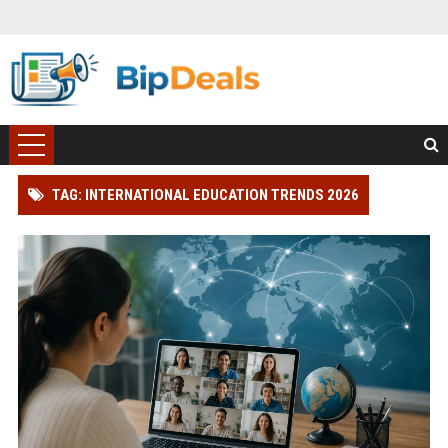
TAG: INTERNATIONAL EDUCATION TRENDS 2026