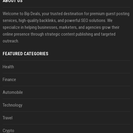
ABOUT US
Welcome to Bip Deals, your trusted destination for premium guest posting
services, high-quality backlinks, and powerful SEO solutions. We
specialize in helping businesses, marketers, and agencies grow their
online presence through strategic content publishing and targeted
outreach.
FEATURED CATEGORIES
Health
Finance
Automobile
Technology
Travel
Crypto