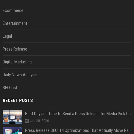
Ecommerce
Entertainment
Legal
Press Release
Digital Marketing
Daily News Analysis
SEO List
RECENT POSTS
Best Day and Time to Send a Press Release for Media Pick Up
Jul 28, 2026
Press Release SEO: 14 Optimizations That Actually Move Rankings