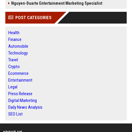
Nguyen-Duarte Entertainment Marketing Specialist
POST CATEGORIES
Health
Finance
Automobile
Technology
Travel
Crypto
Ecommerce
Entertainment
Legal
Press Release
Digital Marketing
Daily News Analysis
SEO List