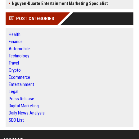
Nguyen-Duarte Entertainment Marketing Specialist
POST CATEGORIES
Health
Finance
Automobile
Technology
Travel
Crypto
Ecommerce
Entertainment
Legal
Press Release
Digital Marketing
Daily News Analysis
SEO List