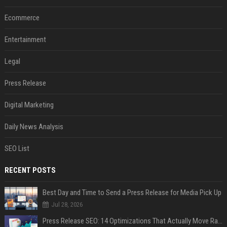
Ecommerce
Entertainment
Legal
Press Release
Digital Marketing
Daily News Analysis
SEO List
RECENT POSTS
Best Day and Time to Send a Press Release for Media Pick Up
Jul 28, 2026
Press Release SEO: 14 Optimizations That Actually Move Rankings