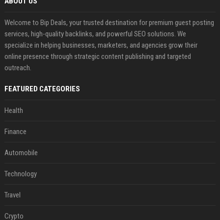
ABOUT US
Welcome to Bip Deals, your trusted destination for premium guest posting
services, high-quality backlinks, and powerful SEO solutions. We
specialize in helping businesses, marketers, and agencies grow their
online presence through strategic content publishing and targeted
outreach.
FEATURED CATEGORIES
Health
Finance
Automobile
Technology
Travel
Crypto