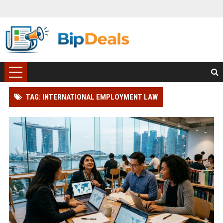
TAG: INTERNATIONAL EMPLOYMENT LAW