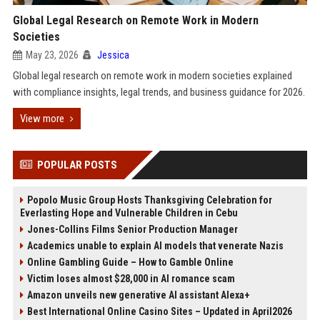
Global Legal Research on Remote Work in Modern
Societies
May 23, 2026
Jessica
Global legal research on remote work in modern societies explained
with compliance insights, legal trends, and business guidance for 2026.
View more
POPULAR POSTS
Popolo Music Group Hosts Thanksgiving Celebration for
Everlasting Hope and Vulnerable Children in Cebu
Jones-Collins Films Senior Production Manager
Academics unable to explain AI models that venerate Nazis
Online Gambling Guide – How to Gamble Online
Victim loses almost $28,000 in AI romance scam
Amazon unveils new generative AI assistant Alexa+
Best International Online Casino Sites – Updated in April2026