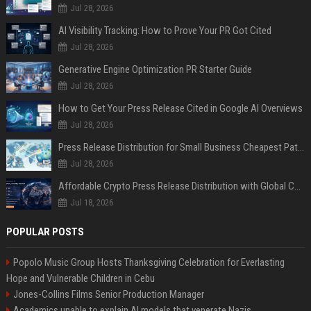
Jul 28, 2026
AI Visibility Tracking: How to Prove Your PR Got Cited
Jul 28, 2026
Generative Engine Optimization PR Starter Guide
Jul 28, 2026
How to Get Your Press Release Cited in Google AI Overviews
Jul 28, 2026
Press Release Distribution for Small Business Cheapest Path to Real Coverage
Jul 28, 2026
Affordable Crypto Press Release Distribution with Global Coverage
Jul 18, 2026
POPULAR POSTS
Popolo Music Group Hosts Thanksgiving Celebration for Everlasting
Hope and Vulnerable Children in Cebu
Jones-Collins Films Senior Production Manager
Academics unable to explain AI models that venerate Nazis