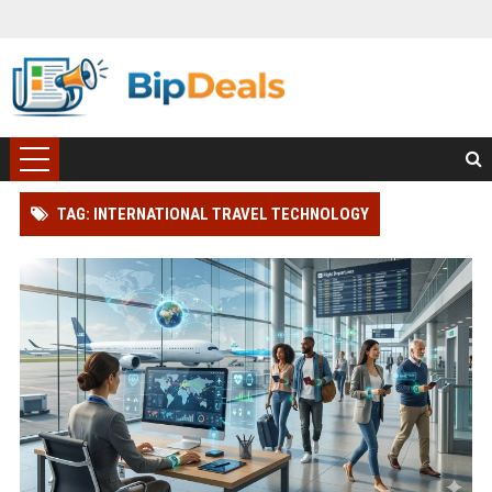
TAG: INTERNATIONAL TRAVEL TECHNOLOGY