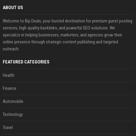
ABOUT US
Welcome to Bip Deals, your trusted destination for premium guest posting
services, high-quality backlinks, and powerful SEO solutions. We
specialize in helping businesses, marketers, and agencies grow their
online presence through strategic content publishing and targeted
outreach.
FEATURED CATEGORIES
Health
Finance
Automobile
Technology
Travel