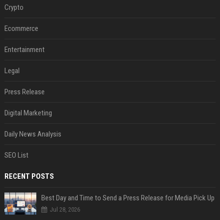
Crypto
Ecommerce
Entertainment
Legal
Press Release
Digital Marketing
Daily News Analysis
SEO List
RECENT POSTS
Best Day and Time to Send a Press Release for Media Pick Up
Jul 28, 2026