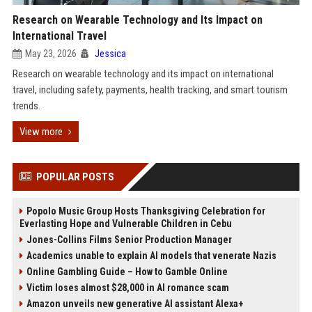
Research on Wearable Technology and Its Impact on
International Travel
May 23, 2026
Jessica
Research on wearable technology and its impact on international
travel, including safety, payments, health tracking, and smart tourism
trends.
View more
POPULAR POSTS
Popolo Music Group Hosts Thanksgiving Celebration for
Everlasting Hope and Vulnerable Children in Cebu
Jones-Collins Films Senior Production Manager
Academics unable to explain AI models that venerate Nazis
Online Gambling Guide – How to Gamble Online
Victim loses almost $28,000 in AI romance scam
Amazon unveils new generative AI assistant Alexa+