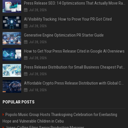
Press Release SEO: 14 Optimizations That Actually Move Rankings
Jul 28, 2026
AI Visibility Tracking: How to Prove Your PR Got Cited
Jul 28, 2026
Generative Engine Optimization PR Starter Guide
Jul 28, 2026
How to Get Your Press Release Cited in Google AI Overviews
Jul 28, 2026
Press Release Distribution for Small Business Cheapest Path to Real Coverage
Jul 28, 2026
Affordable Crypto Press Release Distribution with Global Coverage
Jul 18, 2026
POPULAR POSTS
Popolo Music Group Hosts Thanksgiving Celebration for Everlasting
Hope and Vulnerable Children in Cebu
Jones-Collins Films Senior Production Manager