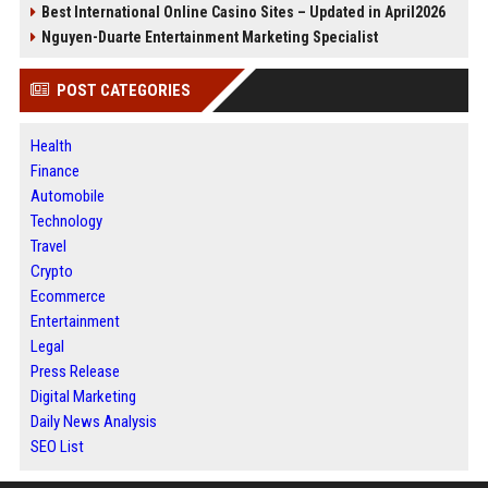
Best International Online Casino Sites – Updated in April2026
Nguyen-Duarte Entertainment Marketing Specialist
POST CATEGORIES
Health
Finance
Automobile
Technology
Travel
Crypto
Ecommerce
Entertainment
Legal
Press Release
Digital Marketing
Daily News Analysis
SEO List