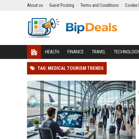
About us
Guest Posting
Terms and Conditions
Cookie 
HEALTH
FINANCE
TRAVEL
TECHNOLOG
TAG: MEDICAL TOURISM TRENDS