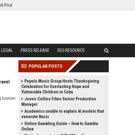
it Post
LEGAL
PRESS RELEASE
SEO RESOURCE
POPULAR POSTS
Popolo Music Group Hosts Thanksgiving
ravel
Celebration for Everlasting Hope and
Vulnerable Children in Cebu
g tourism
Jones-Collins Films Senior Production
Manager
Academics unable to explain AI models that
venerate Nazis
Online Gambling Guide – How to Gamble
Online