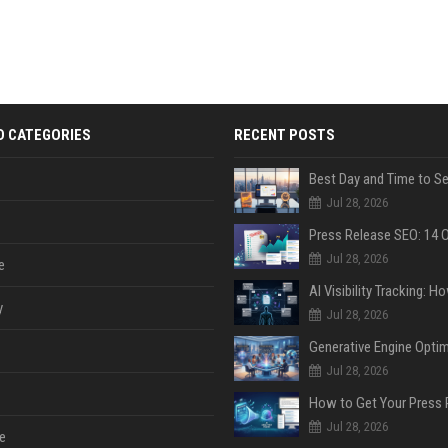
D CATEGORIES
RECENT POSTS
Jul 28, 2026
Jul 28, 2026
e
y
Jul 28, 2026
Jul 28, 2026
Jul 28, 2026
e