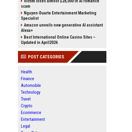
Victim loses almost $28,000 in AI romance
scam
Nguyen-Duarte Entertainment Marketing
Specialist
Amazon unveils new generative AI assistant
Alexa+
Best International Online Casino Sites –
Updated in April2026
POST CATEGORIES
Health
Finance
Automobile
Technology
Travel
Crypto
Ecommerce
Entertainment
Legal