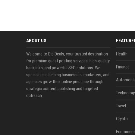
ABOUT US
FEATURE
Welcome to Bip Deals, your trusted destination
Health
for premium guest posting services, high-quality
Finance
backlinks, and powerful SEO solutions. We
specialize in helping businesses, marketers, and
Automobil
agencies grow their online presence through
strategic content publishing and targeted
Technolog
outreach.
Travel
Crypto
Ecommerc