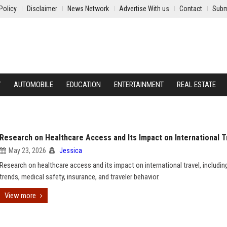
Policy
Disclaimer
News Network
Advertise With us
Contact
Subm
Y
AUTOMOBILE
EDUCATION
ENTERTAINMENT
REAL ESTATE
Research on Healthcare Access and Its Impact on International T
May 23, 2026
Jessica
Research on healthcare access and its impact on international travel, includin
trends, medical safety, insurance, and traveler behavior.
View more