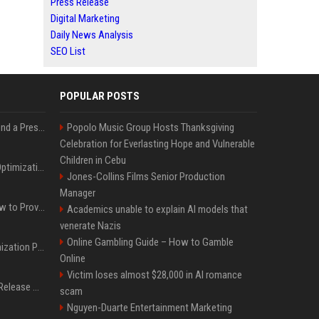
Press Release
Digital Marketing
Daily News Analysis
SEO List
POPULAR POSTS
Best Day and Time to Send a Press Release for Media Pick Up
Popolo Music Group Hosts Thanksgiving
Celebration for Everlasting Hope and Vulnerable
Children in Cebu
Press Release SEO: 14 Optimizations That Actually Move Rankings
Jones-Collins Films Senior Production
Manager
AI Visibility Tracking: How to Prove Your PR Got Cited
Academics unable to explain AI models that
venerate Nazis
Online Gambling Guide – How to Gamble
Generative Engine Optimization PR Starter Guide
Online
Victim loses almost $28,000 in AI romance
How to Get Your Press Release Cited in Google AI Overviews
scam
Nguyen-Duarte Entertainment Marketing