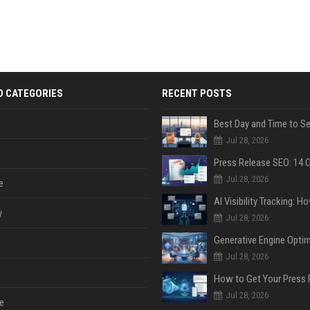
D CATEGORIES
RECENT POSTS
Jul 28, 2026
Jul 28, 2026
e
y
Jul 28, 2026
Jul 28, 2026
Jul 28, 2026
e