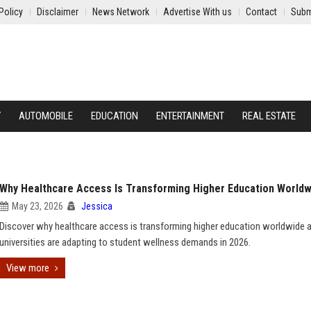
Policy
Disclaimer
News Network
Advertise With us
Contact
Subm
Y
AUTOMOBILE
EDUCATION
ENTERTAINMENT
REAL ESTATE
Why Healthcare Access Is Transforming Higher Education Worldw
May 23, 2026
Jessica
Discover why healthcare access is transforming higher education worldwide
universities are adapting to student wellness demands in 2026.
View more