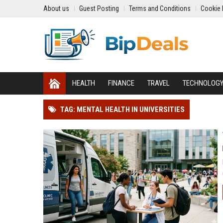
About us
Guest Posting
Terms and Conditions
Cookie 
HEALTH
FINANCE
TRAVEL
TECHNOLOG
TAG: MENTAL HEALTH IN UNIVERSITIES