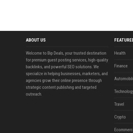
ABOUT US
FEATURE
Welcome to Bip Deals, your trusted destination
Health
for premium guest posting services, high-quality
Finance
backlinks, and powerful SEO solutions. We
specialize in helping businesses, marketers, and
Automobil
agencies grow their online presence through
strategic content publishing and targeted
Technolog
outreach.
Travel
Crypto
Ecommerc