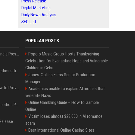
Press Release
Digital Marketing
Daily News Analysis
SEO List
POPULAR POSTS
Best Day and Time to Send a Press Release for Media Pick Up
Popolo Music Group Hosts Thanksgiving
Celebration for Everlasting Hope and Vulnerable
Children in Cebu
Press Release SEO: 14 Optimizations That Actually Move Rankings
Jones-Collins Films Senior Production
Manager
AI Visibility Tracking: How to Prove Your PR Got Cited
Academics unable to explain AI models that
venerate Nazis
Online Gambling Guide – How to Gamble
Generative Engine Optimization PR Starter Guide
Online
Victim loses almost $28,000 in AI romance
How to Get Your Press Release Cited in Google AI Overviews
scam
Best International Online Casino Sites –