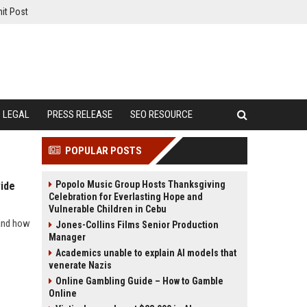
it Post
LEGAL
PRESS RELEASE
SEO RESOURCE
POPULAR POSTS
Popolo Music Group Hosts Thanksgiving
ide
Celebration for Everlasting Hope and
Vulnerable Children in Cebu
 and how
Jones-Collins Films Senior Production
Manager
Academics unable to explain AI models that
venerate Nazis
Online Gambling Guide – How to Gamble
Online