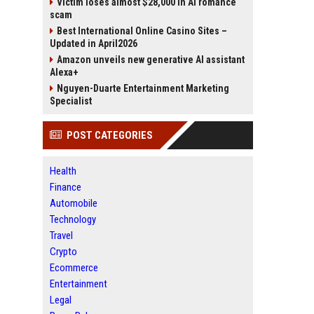
Victim loses almost $28,000 in AI romance
scam
Best International Online Casino Sites –
Updated in April2026
Amazon unveils new generative AI assistant
Alexa+
Nguyen-Duarte Entertainment Marketing
Specialist
POST CATEGORIES
Health
Finance
Automobile
Technology
Travel
Crypto
Ecommerce
Entertainment
Legal