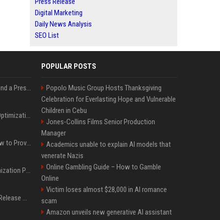
Press Release
Digital Marketing
Daily News Analysis
SEO List
POPULAR POSTS
Best Day and Time to Send a Press Release for Media Pick Up
Popolo Music Group Hosts Thanksgiving
Celebration for Everlasting Hope and Vulnerable
Children in Cebu
Press Release SEO: 14 Optimizations That Actually Move Rankings
Jones-Collins Films Senior Production
Manager
AI Visibility Tracking: How to Prove Your PR Got Cited
Academics unable to explain AI models that
venerate Nazis
Online Gambling Guide – How to Gamble
Generative Engine Optimization PR Starter Guide
Online
Victim loses almost $28,000 in AI romance
How to Get Your Press Release Cited in Google AI Overviews
scam
Amazon unveils new generative AI assistant