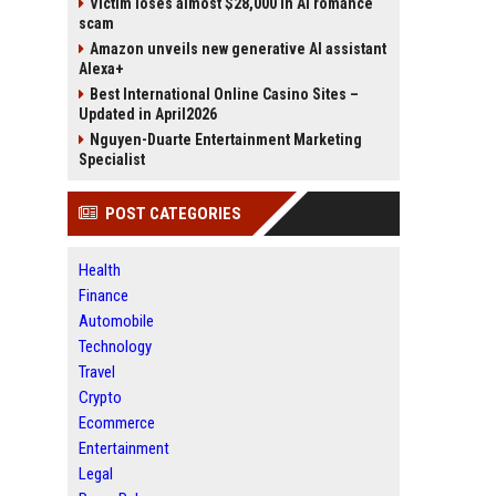
Victim loses almost $28,000 in AI romance
scam
Amazon unveils new generative AI assistant
Alexa+
Best International Online Casino Sites –
Updated in April2026
Nguyen-Duarte Entertainment Marketing
Specialist
POST CATEGORIES
Health
Finance
Automobile
Technology
Travel
Crypto
Ecommerce
Entertainment
Legal