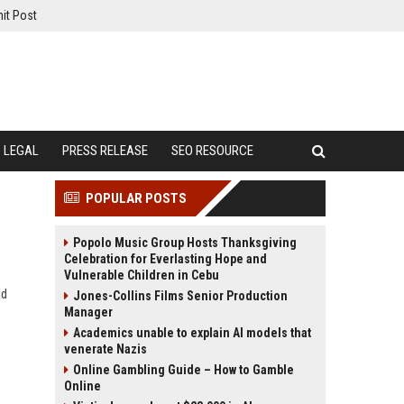
it Post
LEGAL
PRESS RELEASE
SEO RESOURCE
POPULAR POSTS
Popolo Music Group Hosts Thanksgiving
Celebration for Everlasting Hope and
Vulnerable Children in Cebu
ld
Jones-Collins Films Senior Production
Manager
Academics unable to explain AI models that
venerate Nazis
Online Gambling Guide – How to Gamble
Online