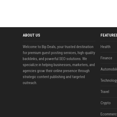
ABOUT US
FEATURE
Welcome to Bip Deals, your trusted destination
Health
for premium guest posting services, high-quality
Finance
backlinks, and powerful SEO solutions. We
specialize in helping businesses, marketers, and
Automobil
agencies grow their online presence through
strategic content publishing and targeted
Technolog
outreach.
Travel
Crypto
Ecommerc