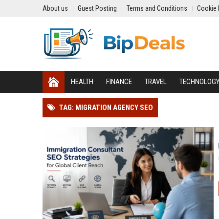
About us
Guest Posting
Terms and Conditions
Cookie 
HEALTH
FINANCE
TRAVEL
TECHNOLOG
TAG: MIGRATION AGENCY SEO