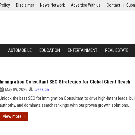
Policy
Disclaimer
News Network
Advertise With us
Contact
Subm
Y
AUTOMOBILE
EDUCATION
ENTERTAINMENT
REAL ESTATE
Immigration Consultant SEO Strategies for Global Client Reach
May 09, 2026
Jessica
Unlock the best SEO for Immigration Consultant to drive high-intent leads, bui
authority, and dominate search rankings with our proven growth solutions.
View more