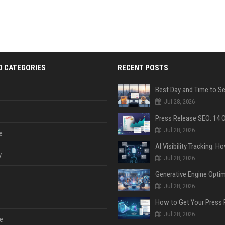
D CATEGORIES
RECENT POSTS
Jul 28, 2026
Jul 28, 2026
e
y
Jul 28, 2026
Jul 28, 2026
Jul 28, 2026
e