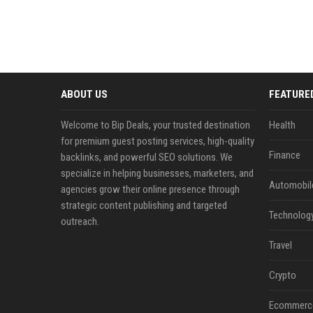
ABOUT US
FEATURE
Welcome to Bip Deals, your trusted destination
Health
for premium guest posting services, high-quality
Finance
backlinks, and powerful SEO solutions. We
specialize in helping businesses, marketers, and
Automobil
agencies grow their online presence through
strategic content publishing and targeted
Technolog
outreach.
Travel
Crypto
Ecommerc