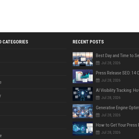
D CATEGORIES
RECENT POSTS
Jul 28, 2026
Jul 28, 2026
e
y
Jul 28, 2026
Jul 28, 2026
Jul 28, 2026
e