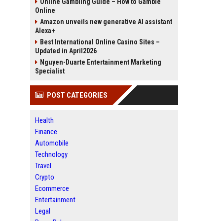
Online Gambling Guide – How to Gamble
Online
Amazon unveils new generative AI assistant
Alexa+
Best International Online Casino Sites –
Updated in April2026
Nguyen-Duarte Entertainment Marketing
Specialist
POST CATEGORIES
Health
Finance
Automobile
Technology
Travel
Crypto
Ecommerce
Entertainment
Legal