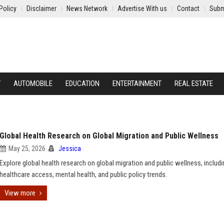
Policy
Disclaimer
News Network
Advertise With us
Contact
Subm
Y
AUTOMOBILE
EDUCATION
ENTERTAINMENT
REAL ESTATE
Global Health Research on Global Migration and Public Wellness
May 25, 2026
Jessica
Explore global health research on global migration and public wellness, includi
healthcare access, mental health, and public policy trends.
View more