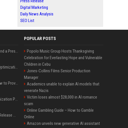
Press Release
Digital Marketing
Daily News Analysis
SEO List
POPULAR POSTS
Best Day and Time to Send a Press Release for Media Pick Up
Popolo Music Group Hosts Thanksgiving
Celebration for Everlasting Hope and Vulnerable
Children in Cebu
Press Release SEO: 14 Optimizations That Actually Move Rankings
Jones-Collins Films Senior Production
Manager
AI Visibility Tracking: How to Prove Your PR Got Cited
Academics unable to explain AI models that
venerate Nazis
Victim loses almost $28,000 in AI romance
Generative Engine Optimization PR Starter Guide
scam
Online Gambling Guide – How to Gamble
How to Get Your Press Release Cited in Google AI Overviews
Online
Amazon unveils new generative AI assistant