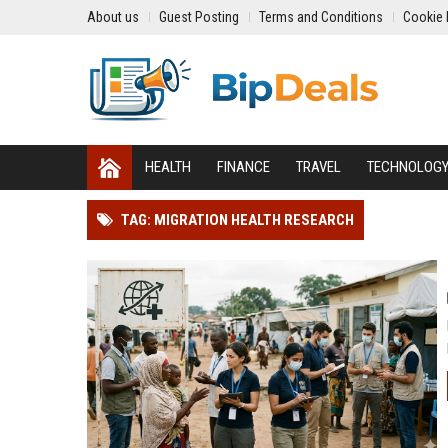
About us
Guest Posting
Terms and Conditions
Cookie 
HEALTH
FINANCE
TRAVEL
TECHNOLOG
TAG: MIGRATION HEALTH RESEARCH