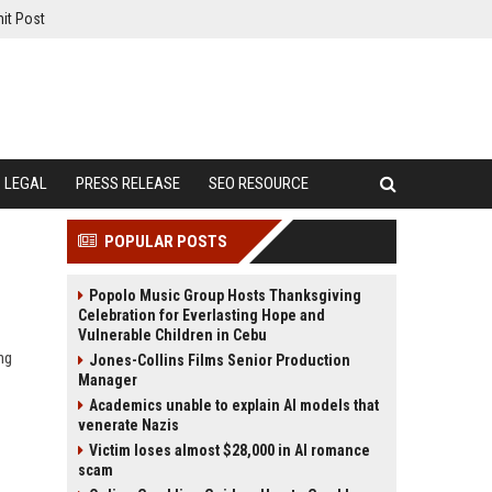
it Post
LEGAL
PRESS RELEASE
SEO RESOURCE
POPULAR POSTS
Popolo Music Group Hosts Thanksgiving
Celebration for Everlasting Hope and
Vulnerable Children in Cebu
ng
Jones-Collins Films Senior Production
Manager
Academics unable to explain AI models that
venerate Nazis
Victim loses almost $28,000 in AI romance
scam