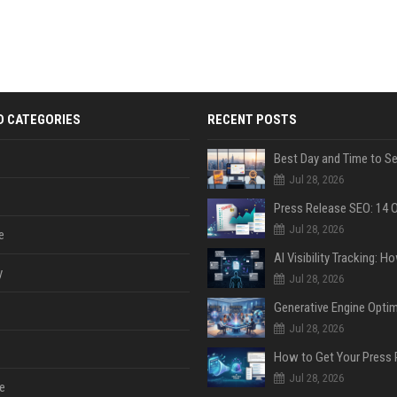
D CATEGORIES
RECENT POSTS
Jul 28, 2026
Jul 28, 2026
e
y
Jul 28, 2026
Jul 28, 2026
Jul 28, 2026
e