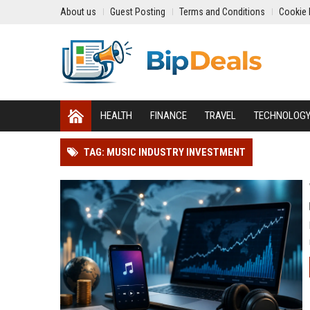
About us
Guest Posting
Terms and Conditions
Cookie 
HEALTH
FINANCE
TRAVEL
TECHNOLOG
TAG: MUSIC INDUSTRY INVESTMENT