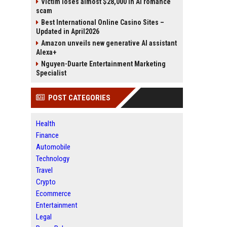
Victim loses almost $28,000 in AI romance
scam
Best International Online Casino Sites –
Updated in April2026
Amazon unveils new generative AI assistant
Alexa+
Nguyen-Duarte Entertainment Marketing
Specialist
POST CATEGORIES
Health
Finance
Automobile
Technology
Travel
Crypto
Ecommerce
Entertainment
Legal