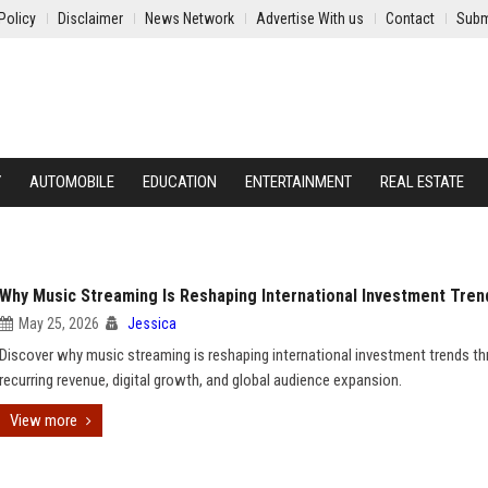
Policy
Disclaimer
News Network
Advertise With us
Contact
Subm
Y
AUTOMOBILE
EDUCATION
ENTERTAINMENT
REAL ESTATE
Why Music Streaming Is Reshaping International Investment Tren
May 25, 2026
Jessica
Discover why music streaming is reshaping international investment trends t
recurring revenue, digital growth, and global audience expansion.
View more