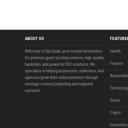
ABOUT US
FEATURE
Welcome to Bip Deals, your trusted destination
Health
for premium guest posting services, high-quality
Finance
backlinks, and powerful SEO solutions. We
specialize in helping businesses, marketers, and
Automobil
agencies grow their online presence through
strategic content publishing and targeted
Technolog
outreach.
Travel
Crypto
Ecommerc