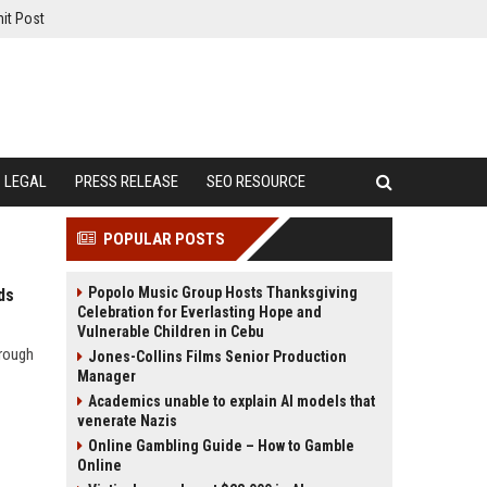
it Post
LEGAL
PRESS RELEASE
SEO RESOURCE
POPULAR POSTS
Popolo Music Group Hosts Thanksgiving
ds
Celebration for Everlasting Hope and
Vulnerable Children in Cebu
hrough
Jones-Collins Films Senior Production
Manager
Academics unable to explain AI models that
venerate Nazis
Online Gambling Guide – How to Gamble
Online