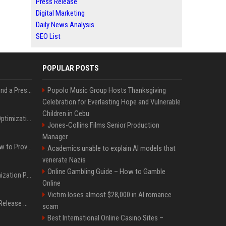
Press Release
Digital Marketing
Daily News Analysis
SEO List
POPULAR POSTS
Best Day and Time to Send a Press Release for Media Pick Up
Popolo Music Group Hosts Thanksgiving
Celebration for Everlasting Hope and Vulnerable
Children in Cebu
Press Release SEO: 14 Optimizations That Actually Move Rankings
Jones-Collins Films Senior Production
Manager
AI Visibility Tracking: How to Prove Your PR Got Cited
Academics unable to explain AI models that
venerate Nazis
Online Gambling Guide – How to Gamble
Generative Engine Optimization PR Starter Guide
Online
Victim loses almost $28,000 in AI romance
How to Get Your Press Release Cited in Google AI Overviews
scam
Best International Online Casino Sites –