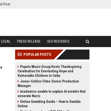
it Post
LEGAL
PRESS RELEASE
SEO RESOURCE
POPULAR POSTS
Popolo Music Group Hosts Thanksgiving
ms
Celebration for Everlasting Hope and
Vulnerable Children in Cebu
Jones-Collins Films Senior Production
Manager
Academics unable to explain AI models that
venerate Nazis
Online Gambling Guide – How to Gamble
Online