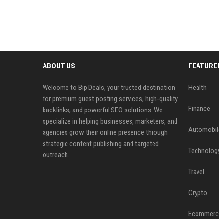
ABOUT US
FEATURE
Welcome to Bip Deals, your trusted destination
Health
for premium guest posting services, high-quality
Finance
backlinks, and powerful SEO solutions. We
specialize in helping businesses, marketers, and
Automobil
agencies grow their online presence through
strategic content publishing and targeted
Technolog
outreach.
Travel
Crypto
Ecommerc