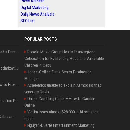
Press Release
Digital Marketing
Daily News Analysis
SEO List
POPULAR POSTS
Best Day and Time to Send a Press Release for Media Pick Up
Popolo Music Group Hosts Thanksgiving
Celebration for Everlasting Hope and Vulnerable
Children in Cebu
Press Release SEO: 14 Optimizations That Actually Move Rankings
Jones-Collins Films Senior Production
Manager
AI Visibility Tracking: How to Prove Your PR Got Cited
Academics unable to explain AI models that
venerate Nazis
Online Gambling Guide – How to Gamble
Generative Engine Optimization PR Starter Guide
Online
Victim loses almost $28,000 in AI romance
How to Get Your Press Release Cited in Google AI Overviews
scam
Nguyen-Duarte Entertainment Marketing