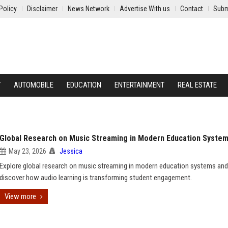
Policy
Disclaimer
News Network
Advertise With us
Contact
Subm
Y
AUTOMOBILE
EDUCATION
ENTERTAINMENT
REAL ESTATE
Global Research on Music Streaming in Modern Education Syste
May 23, 2026
Jessica
Explore global research on music streaming in modern education systems and
discover how audio learning is transforming student engagement.
View more