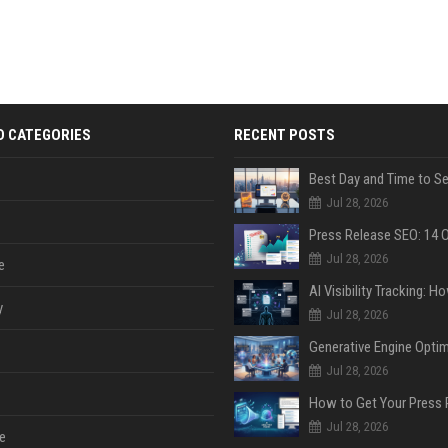
D CATEGORIES
RECENT POSTS
Jul 28, 2026
Jul 28, 2026
e
y
Jul 28, 2026
Jul 28, 2026
Jul 28, 2026
e