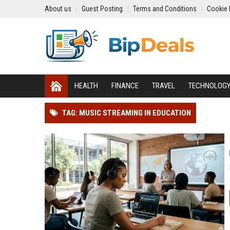
About us
Guest Posting
Terms and Conditions
Cookie 
HEALTH
FINANCE
TRAVEL
TECHNOLOG
TAG: MUSIC STREAMING IN EDUCATION