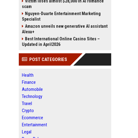
Victim loses almost $28,000 in AI romance
scam
Nguyen-Duarte Entertainment Marketing
Specialist
Amazon unveils new generative AI assistant
Alexa+
Best International Online Casino Sites –
Updated in April2026
POST CATEGORIES
Health
Finance
Automobile
Technology
Travel
Crypto
Ecommerce
Entertainment
Legal