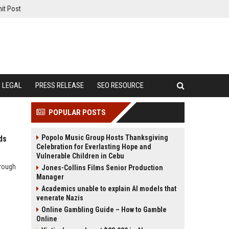
it Post
LEGAL
PRESS RELEASE
SEO RESOURCE
POPULAR POSTS
Popolo Music Group Hosts Thanksgiving
ds
Celebration for Everlasting Hope and
Vulnerable Children in Cebu
hrough
Jones-Collins Films Senior Production
Manager
Academics unable to explain AI models that
venerate Nazis
Online Gambling Guide – How to Gamble
Online