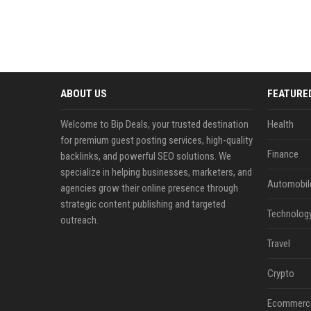
ABOUT US
FEATURE
Welcome to Bip Deals, your trusted destination
Health
for premium guest posting services, high-quality
Finance
backlinks, and powerful SEO solutions. We
specialize in helping businesses, marketers, and
Automobil
agencies grow their online presence through
strategic content publishing and targeted
Technolog
outreach.
Travel
Crypto
Ecommerc