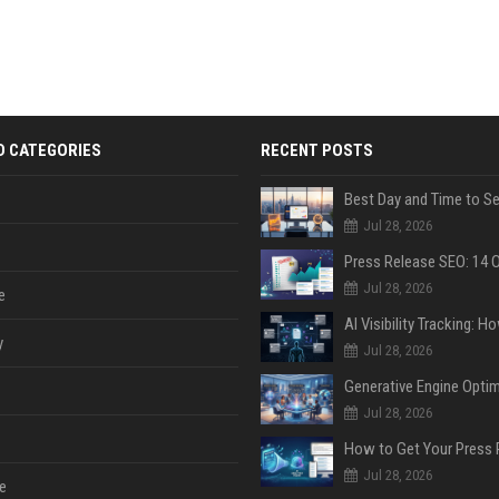
D CATEGORIES
RECENT POSTS
Jul 28, 2026
Jul 28, 2026
e
y
Jul 28, 2026
Jul 28, 2026
Jul 28, 2026
e