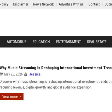
Policy
Disclaimer
News Network
Advertise With us
Contact
Subm
Y
AUTOMOBILE
EDUCATION
ENTERTAINMENT
REAL ESTATE
Why Music Streaming Is Reshaping International Investment Tren
May 25, 2026
Jessica
Discover why music streaming is reshaping international investment trends t
recurring revenue, digital growth, and global audience expansion.
View more