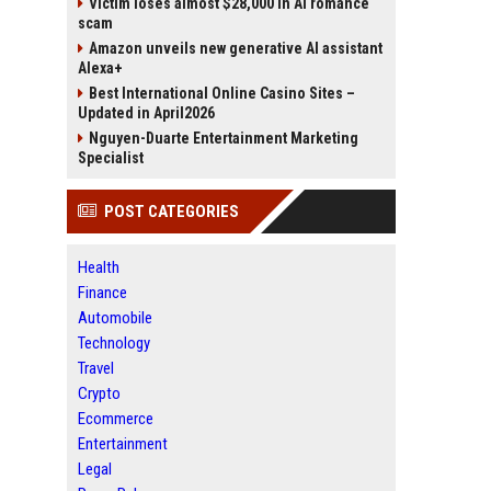
Victim loses almost $28,000 in AI romance
scam
Amazon unveils new generative AI assistant
Alexa+
Best International Online Casino Sites –
Updated in April2026
Nguyen-Duarte Entertainment Marketing
Specialist
POST CATEGORIES
Health
Finance
Automobile
Technology
Travel
Crypto
Ecommerce
Entertainment
Legal