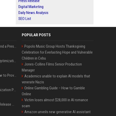
Press Release
Digital Marketing
Daily News Analysis
SEO List
POPULAR POSTS
Best Day and Time to Send a Press Release for Media Pick Up
Popolo Music Group Hosts Thanksgiving
Celebration for Everlasting Hope and Vulnerable
Children in Cebu
Press Release SEO: 14 Optimizations That Actually Move Rankings
Jones-Collins Films Senior Production
Manager
AI Visibility Tracking: How to Prove Your PR Got Cited
Academics unable to explain AI models that
venerate Nazis
Online Gambling Guide – How to Gamble
Generative Engine Optimization PR Starter Guide
Online
Victim loses almost $28,000 in AI romance
How to Get Your Press Release Cited in Google AI Overviews
scam
Amazon unveils new generative AI assistant