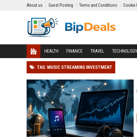
About us
Guest Posting
Terms and Conditions
Cookie 
HEALTH
FINANCE
TRAVEL
TECHNOLOG
TAG: MUSIC STREAMING INVESTMENT