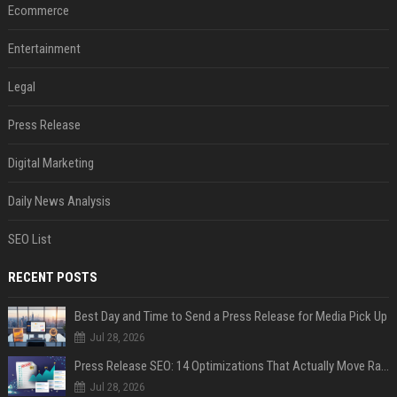
Ecommerce
Entertainment
Legal
Press Release
Digital Marketing
Daily News Analysis
SEO List
RECENT POSTS
Best Day and Time to Send a Press Release for Media Pick Up
Jul 28, 2026
Press Release SEO: 14 Optimizations That Actually Move Rankings
Jul 28, 2026