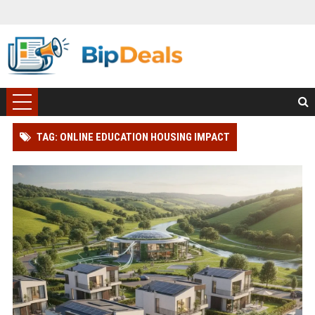
TAG: ONLINE EDUCATION HOUSING IMPACT