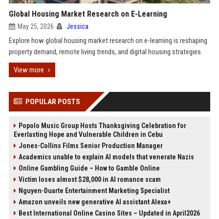
Global Housing Market Research on E-Learning
May 25, 2026
Jessica
Explore how global housing market research on e-learning is reshaping
property demand, remote living trends, and digital housing strategies.
View more
POPULAR POSTS
Popolo Music Group Hosts Thanksgiving Celebration for
Everlasting Hope and Vulnerable Children in Cebu
Jones-Collins Films Senior Production Manager
Academics unable to explain AI models that venerate Nazis
Online Gambling Guide – How to Gamble Online
Victim loses almost $28,000 in AI romance scam
Nguyen-Duarte Entertainment Marketing Specialist
Amazon unveils new generative AI assistant Alexa+
Best International Online Casino Sites – Updated in April2026