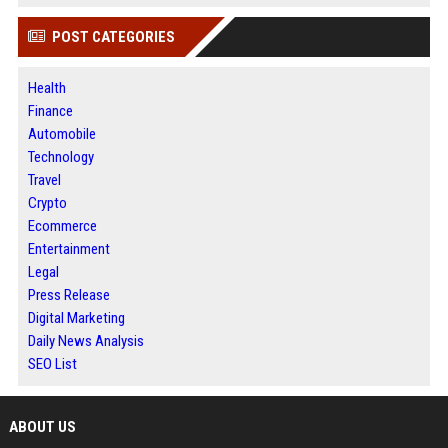
POST CATEGORIES
Health
Finance
Automobile
Technology
Travel
Crypto
Ecommerce
Entertainment
Legal
Press Release
Digital Marketing
Daily News Analysis
SEO List
ABOUT US