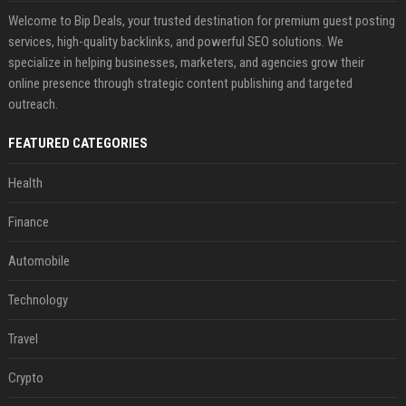
Welcome to Bip Deals, your trusted destination for premium guest posting
services, high-quality backlinks, and powerful SEO solutions. We
specialize in helping businesses, marketers, and agencies grow their
online presence through strategic content publishing and targeted
outreach.
FEATURED CATEGORIES
Health
Finance
Automobile
Technology
Travel
Crypto