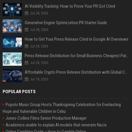
AI Visibility Tracking: How to Prove Your PR Got Cited
Jul 28, 2026
Generative Engine Optimization PR Starter Guide
Jul 28, 2026
How to Get Your Press Release Cited in Google AI Overviews
Jul 28, 2026
Press Release Distribution for Small Business Cheapest Path to Real Coverage
Jul 28, 2026
Affordable Crypto Press Release Distribution with Global Coverage
Jul 18, 2026
POPULAR POSTS
Popolo Music Group Hosts Thanksgiving Celebration for Everlasting
Hope and Vulnerable Children in Cebu
Jones-Collins Films Senior Production Manager
Academics unable to explain AI models that venerate Nazis
Online Gambling Guide – How to Gamble Online