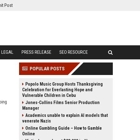
it Post
LEGAL
PRESS RELEASE
SEO RESOURCE
POPULAR POSTS
Popolo Music Group Hosts Thanksgiving
Celebration for Everlasting Hope and
Vulnerable Children in Cebu
ping
Jones-Collins Films Senior Production
Manager
Academics unable to explain AI models that
venerate Nazis
Online Gambling Guide – How to Gamble
Online