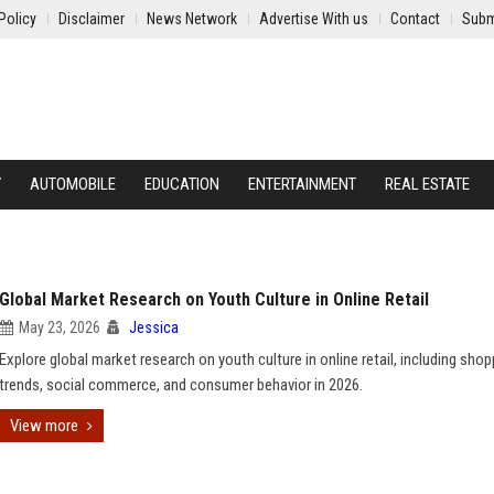
Policy
Disclaimer
News Network
Advertise With us
Contact
Subm
Y
AUTOMOBILE
EDUCATION
ENTERTAINMENT
REAL ESTATE
Global Market Research on Youth Culture in Online Retail
May 23, 2026
Jessica
Explore global market research on youth culture in online retail, including shop
trends, social commerce, and consumer behavior in 2026.
View more