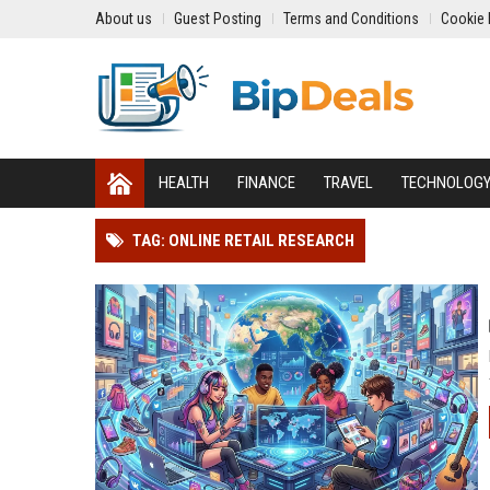
About us
Guest Posting
Terms and Conditions
Cookie 
HEALTH
FINANCE
TRAVEL
TECHNOLOG
TAG: ONLINE RETAIL RESEARCH