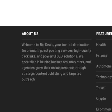
ABOUT US
FEATURE
Welcome to Bip Deals, your trusted destination
Health
for premium guest posting services, high-quality
Finance
backlinks, and powerful SEO solutions. We
specialize in helping businesses, marketers, and
Automobil
agencies grow their online presence through
strategic content publishing and targeted
Technolog
outreach.
Travel
Crypto
Ecommerc