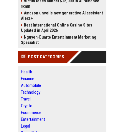
Victim loses almost $28,000 in AI romance
scam
Amazon unveils new generative AI assistant
Alexa+
Best International Online Casino Sites –
Updated in April2026
Nguyen-Duarte Entertainment Marketing
Specialist
POST CATEGORIES
Health
Finance
Automobile
Technology
Travel
Crypto
Ecommerce
Entertainment
Legal