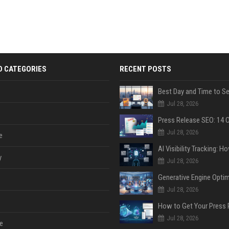
D CATEGORIES
RECENT POSTS
Jul 28, 2026
Jul 28, 2026
e
y
Jul 28, 2026
Jul 28, 2026
Jul 28, 2026
e