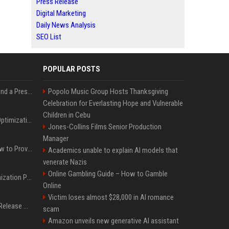
Press Release
Digital Marketing
Daily News Analysis
SEO List
POPULAR POSTS
Best Day and Time to Send a Press Release for Media Pick Up
Popolo Music Group Hosts Thanksgiving
Celebration for Everlasting Hope and Vulnerable
Children in Cebu
Press Release SEO: 14 Optimizations That Actually Move Rankings
Jones-Collins Films Senior Production
Manager
AI Visibility Tracking: How to Prove Your PR Got Cited
Academics unable to explain AI models that
venerate Nazis
Online Gambling Guide – How to Gamble
Generative Engine Optimization PR Starter Guide
Online
Victim loses almost $28,000 in AI romance
How to Get Your Press Release Cited in Google AI Overviews
scam
Amazon unveils new generative AI assistant