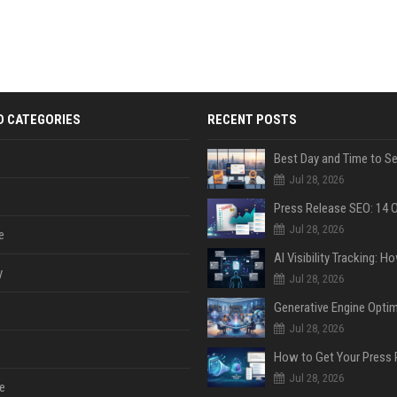
D CATEGORIES
RECENT POSTS
Jul 28, 2026
Jul 28, 2026
e
y
Jul 28, 2026
Jul 28, 2026
Jul 28, 2026
e