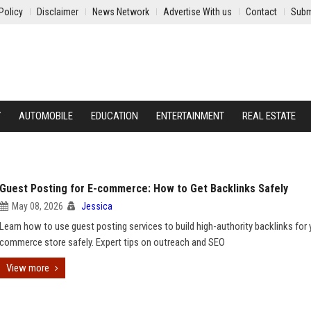
Policy
Disclaimer
News Network
Advertise With us
Contact
Subm
Y
AUTOMOBILE
EDUCATION
ENTERTAINMENT
REAL ESTATE
Guest Posting for E-commerce: How to Get Backlinks Safely
May 08, 2026
Jessica
Learn how to use guest posting services to build high-authority backlinks for 
commerce store safely. Expert tips on outreach and SEO
View more