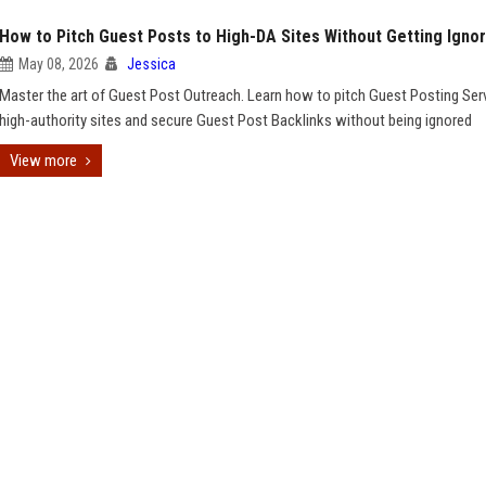
How to Pitch Guest Posts to High-DA Sites Without Getting Igno
May 08, 2026
Jessica
Master the art of Guest Post Outreach. Learn how to pitch Guest Posting Ser
high-authority sites and secure Guest Post Backlinks without being ignored
View more