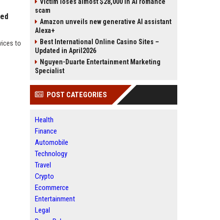
Victim loses almost $28,000 in AI romance
scam
red
Amazon unveils new generative AI assistant
Alexa+
Best International Online Casino Sites –
vices to
Updated in April2026
Nguyen-Duarte Entertainment Marketing
Specialist
POST CATEGORIES
Health
Finance
Automobile
Technology
Travel
Crypto
Ecommerce
Entertainment
Legal