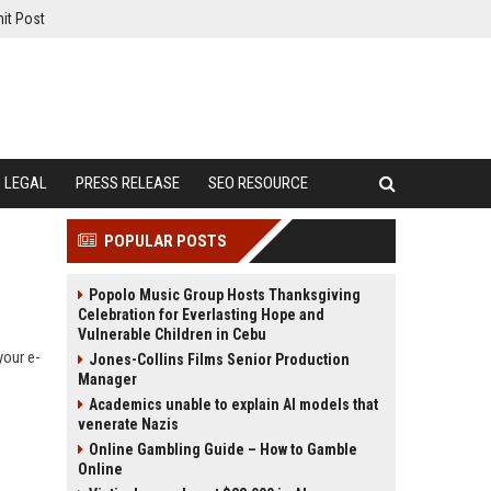
it Post
LEGAL
PRESS RELEASE
SEO RESOURCE
POPULAR POSTS
Popolo Music Group Hosts Thanksgiving
Celebration for Everlasting Hope and
Vulnerable Children in Cebu
your e-
Jones-Collins Films Senior Production
Manager
Academics unable to explain AI models that
venerate Nazis
Online Gambling Guide – How to Gamble
Online