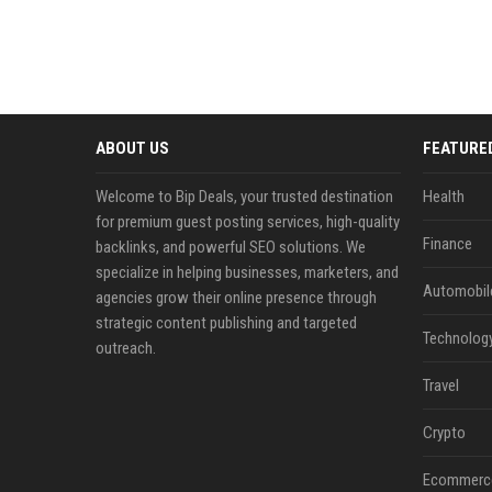
ABOUT US
FEATURE
Welcome to Bip Deals, your trusted destination
Health
for premium guest posting services, high-quality
Finance
backlinks, and powerful SEO solutions. We
specialize in helping businesses, marketers, and
Automobil
agencies grow their online presence through
strategic content publishing and targeted
Technolog
outreach.
Travel
Crypto
Ecommerc