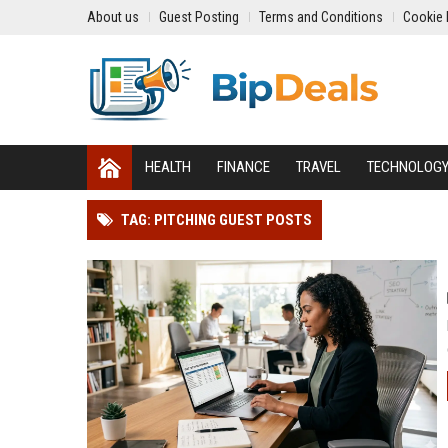
About us
Guest Posting
Terms and Conditions
Cookie 
HEALTH
FINANCE
TRAVEL
TECHNOLOG
TAG: PITCHING GUEST POSTS