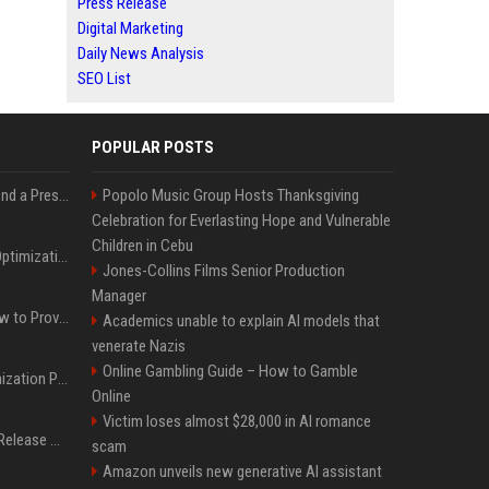
Press Release
Digital Marketing
Daily News Analysis
SEO List
POPULAR POSTS
Best Day and Time to Send a Press Release for Media Pick Up
Popolo Music Group Hosts Thanksgiving
Celebration for Everlasting Hope and Vulnerable
Children in Cebu
Press Release SEO: 14 Optimizations That Actually Move Rankings
Jones-Collins Films Senior Production
Manager
AI Visibility Tracking: How to Prove Your PR Got Cited
Academics unable to explain AI models that
venerate Nazis
Online Gambling Guide – How to Gamble
Generative Engine Optimization PR Starter Guide
Online
Victim loses almost $28,000 in AI romance
How to Get Your Press Release Cited in Google AI Overviews
scam
Amazon unveils new generative AI assistant